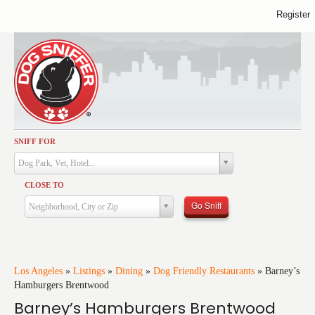
Register
SNIFF FOR
Activities
Dog Park, Vet, Hotel...
Dining
CLOSE TO
Health & Care
Go Sniff
Neighborhood, City or Zip
Services
Shopping
Training
Los Angeles
»
Listings
»
Dining
»
Dog Friendly Restaurants
»
Barney’s
Hamburgers Brentwood
Travel
Barney’s Hamburgers Brentwood