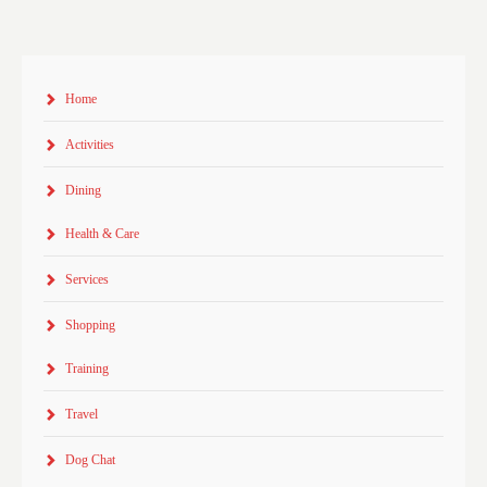
Home
Activities
Dining
Health & Care
Services
Shopping
Training
Travel
Dog Chat