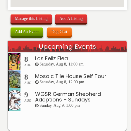
Manage this Listing
Add A Listing
Add An Event
Dog Chat
Upcoming Events
Los Feliz Flea
8
Saturday, Aug 8, 11:00 am
AUG
Mosaic Tile House Self Tour
8
Saturday, Aug 8, 12:00 pm
AUG
WGSR German Shepherd
9
Adoptions – Sundays
AUG
Sunday, Aug 9, 1:00 pm