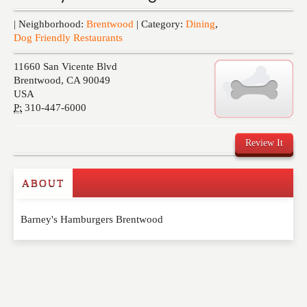
Events
| Neighborhood:
Brentwood
| Category:
Dining
,
Dog Friendly Restaurants
11660 San Vicente Blvd
Brentwood
,
CA
90049
USA
P:
310-447-6000
Review It
ABOUT
Write a Review
Barney's Hamburgers Brentwood
Please feel free to give us your feedback and
comment below. Please keep in mind that comments
are moderated. Your email address will not be
published. Required fields are marked
*
NAME
*