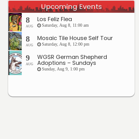
Upcoming Events
Los Feliz Flea
8
Saturday, Aug 8, 11:00 am
AUG
Mosaic Tile House Self Tour
8
Saturday, Aug 8, 12:00 pm
AUG
WGSR German Shepherd
9
Adoptions – Sundays
AUG
Sunday, Aug 9, 1:00 pm