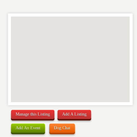
RATING
*
REVIEW
Manage this Listing
Add A Listing
Add An Event
Dog Chat