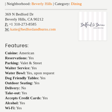
Events
| Neighborhood:
Beverly Hills
| Category:
Dining
369 N Bedford Dr
Beverly Hills
,
CA
90212
P:
+1 310-273-8585
W:
katie@bedfordandburns.com
Features:
Cuisine:
American
Reservations:
Yes
Parking:
Valet & Street
Waiter Service:
Yes
Water Bowl:
Yes, upon request
Dog Friendly Tables:
Yes
Outdoor Seating:
Yes
Delivery:
No
Take-out:
Yes
Accepts Credit Cards:
Yes
Alcohol:
Yes
Wi-Fi:
Yes