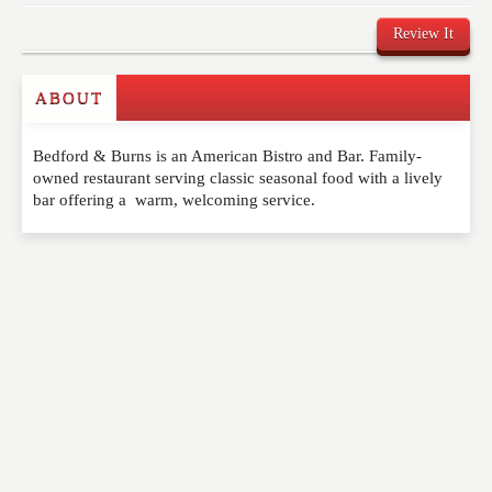
Review It
ABOUT
Write a Review
Bedford & Burns is an American Bistro and Bar. Family-
Please feel free to give us your feedback and
owned restaurant serving classic seasonal food with a lively
comment below. Please keep in mind that comments
bar offering a warm, welcoming service.
are moderated. Your email address will not be
published. Required fields are marked
*
NAME
*
EMAIL
*
WEBSITE