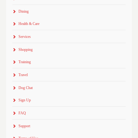
Dining
Health & Care
Services
Shopping
Training
Travel
Dog Chat
Sign Up
FAQ
Support