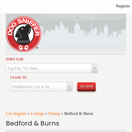
Register
SNIFF FOR
Activities
Dog Park, Vet, Hotel...
Dining
CLOSE TO
Health & Care
Go Sniff
Neighborhood, City or Zip
Services
Shopping
Training
Los Angeles
»
Listings
»
Dining
»
Bedford & Burns
Bedford & Burns
Travel