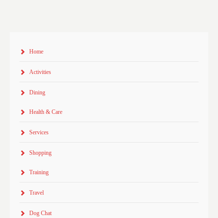
Home
Activities
Dining
Health & Care
Services
Shopping
Training
Travel
Dog Chat