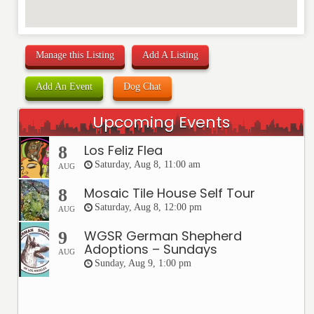
Manage this Listing
Add A Listing
Add An Event
Dog Chat
Upcoming Events
Los Feliz Flea
8
Saturday, Aug 8, 11:00 am
AUG
Mosaic Tile House Self Tour
8
Saturday, Aug 8, 12:00 pm
AUG
WGSR German Shepherd
9
Adoptions – Sundays
AUG
Sunday, Aug 9, 1:00 pm