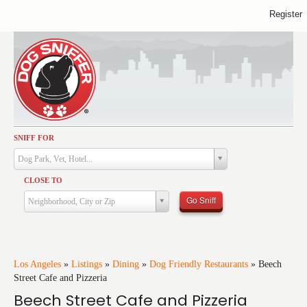
Register
SNIFF FOR
Activities
Dog Park, Vet, Hotel...
Dining
CLOSE TO
Health & Care
Go Sniff
Neighborhood, City or Zip
Services
Shopping
Training
Los Angeles
»
Listings
»
Dining
»
Dog Friendly Restaurants
»
Beech
Street Cafe and Pizzeria
Travel
Beech Street Cafe and Pizzeria