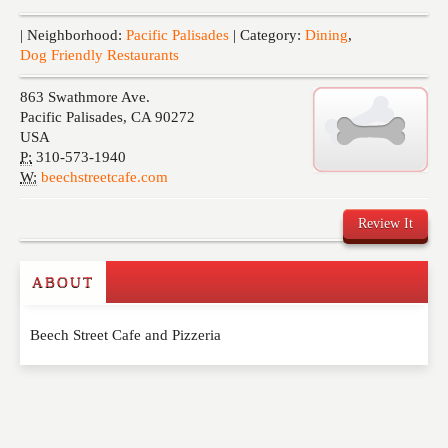
Events
| Neighborhood:
Pacific Palisades
| Category:
Dining
,
Dog Friendly Restaurants
863 Swathmore Ave.
Pacific Palisades
,
CA
90272
USA
P:
310-573-1940
W:
beechstreetcafe.com
Review It
ABOUT
Write a Review
Beech Street Cafe and Pizzeria
Please feel free to give us your feedback and
comment below. Please keep in mind that comments
are moderated. Your email address will not be
published. Required fields are marked
*