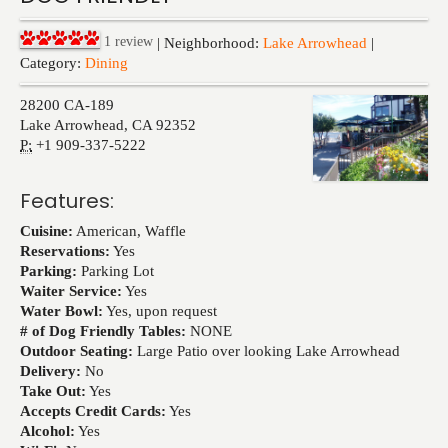
Events
1
review
| Neighborhood:
Lake Arrowhead
|
Category:
Dining
28200 CA-189
Lake Arrowhead
,
CA
92352
P:
+1 909-337-5222
Features:
Cuisine:
American, Waffle
Reservations:
Yes
Parking:
Parking Lot
Waiter Service:
Yes
Water Bowl:
Yes, upon request
# of Dog Friendly Tables:
NONE
Outdoor Seating:
Large Patio over looking Lake Arrowhead
Delivery:
No
Take Out:
Yes
Accepts Credit Cards:
Yes
Alcohol:
Yes