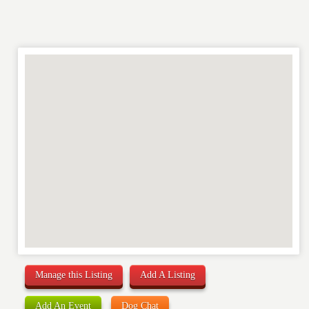
Manage this Listing
Add A Listing
Add An Event
Dog Chat