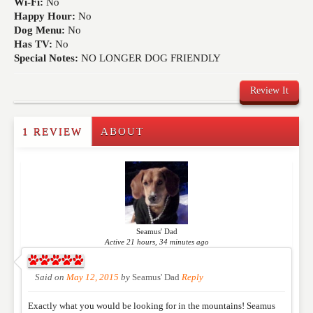
Wi-Fi:
No
Happy Hour:
No
Dog Menu:
No
Has TV:
No
Special Notes:
NO LONGER DOG FRIENDLY
Review It
1 REVIEW
ABOUT
Write a Review
Please feel free to give us your feedback and
comment below. Please keep in mind that comments
are moderated. Your email address will not be
published. Required fields are marked
*
Seamus' Dad
Active 21 hours, 34 minutes ago
NAME
*
Said on
May 12, 2015
by
Seamus' Dad
Reply
Exactly what you would be looking for in the mountains! Seamus
EMAIL
*