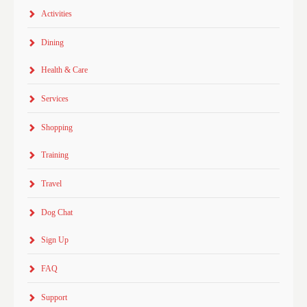
Activities
Dining
Health & Care
Services
Shopping
Training
Travel
Dog Chat
Sign Up
FAQ
Support