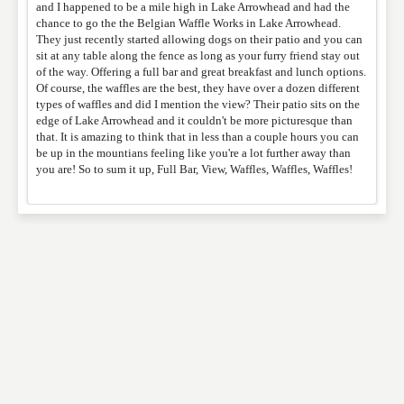
and I happened to be a mile high in Lake Arrowhead and had the
chance to go the the Belgian Waffle Works in Lake Arrowhead.
They just recently started allowing dogs on their patio and you can
sit at any table along the fence as long as your furry friend stay out
WEBSITE
of the way. Offering a full bar and great breakfast and lunch options.
Of course, the waffles are the best, they have over a dozen different
types of waffles and did I mention the view? Their patio sits on the
edge of Lake Arrowhead and it couldn't be more picturesque than
that. It is amazing to think that in less than a couple hours you can
RATING
*
be up in the mountians feeling like you're a lot further away than
you are! So to sum it up, Full Bar, View, Waffles, Waffles, Waffles!
REVIEW