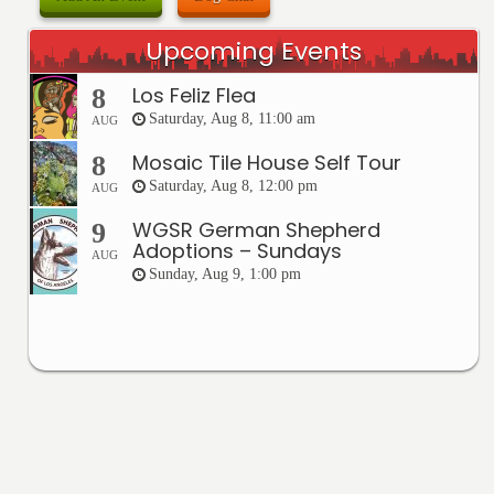
Upcoming Events
Los Feliz Flea
8
Saturday, Aug 8, 11:00 am
AUG
Mosaic Tile House Self Tour
8
Saturday, Aug 8, 12:00 pm
AUG
WGSR German Shepherd
9
Adoptions – Sundays
AUG
Sunday, Aug 9, 1:00 pm