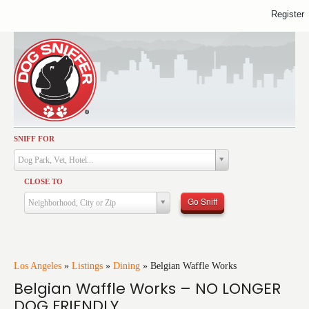
Register
SNIFF FOR
Activities
Dog Park, Vet, Hotel...
Dining
CLOSE TO
Health & Care
Go Sniff
Neighborhood, City or Zip
Services
Shopping
Training
Los Angeles
»
Listings
»
Dining
»
Belgian Waffle Works
Belgian Waffle Works – NO LONGER
Travel
DOG FRIENDLY