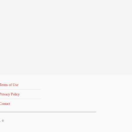
Terms of Use
Privacy Policy
Contact
s. ©