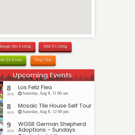
anage this Listing
Add A Listing
dd An Event
Dog Chat
Upcoming Events
Los Feliz Flea
8
Saturday, Aug 8, 11:00 am
AUG
Mosaic Tile House Self Tour
8
Saturday, Aug 8, 12:00 pm
AUG
WGSR German Shepherd
9
Adoptions – Sundays
AUG