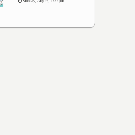
Sunday, Aug 9, 1:00 pm