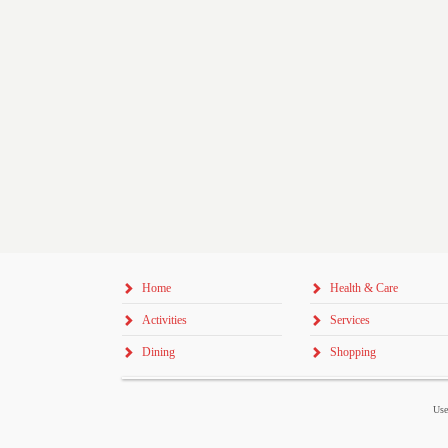
Home
Health & Care
Activities
Services
Dining
Shopping
Use