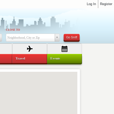
Log In
Register
CLOSE TO
Go Sniff
Neighborhood, City or Zip
Travel
Events