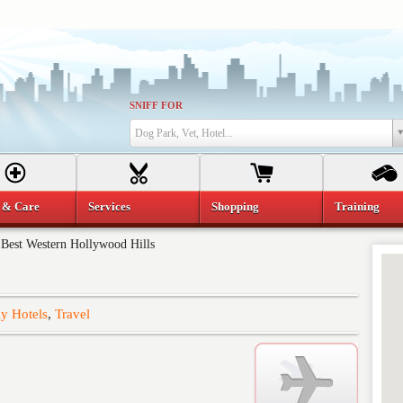
SNIFF FOR
Dog Park, Vet, Hotel...
 & Care
Services
Shopping
Training
»
Best Western Hollywood Hills
y Hotels
,
Travel