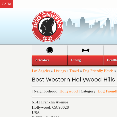
Go To
Activities
Dining
Health
Los Angeles
»
Listings
»
Travel
»
Dog Friendly Hotels
Best Western Hollywood Hills
| Neighborhood:
Hollywood
| Category:
Dog Friendl
6141 Franklin Avenue
Hollywood
,
CA
90028
USA