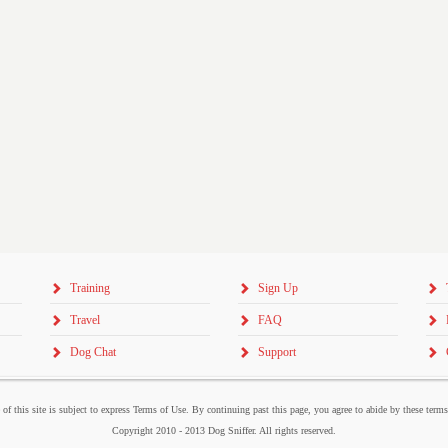
Training
Sign Up
Travel
FAQ
Dog Chat
Support
 of this site is subject to express Terms of Use. By continuing past this page, you agree to abide by these term
Copyright 2010 - 2013 Dog Sniffer. All rights reserved.