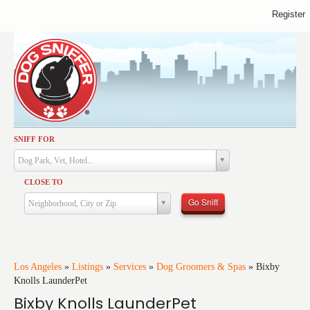
Register
SNIFF FOR
Activities
Dog Park, Vet, Hotel...
Dining
CLOSE TO
Health & Care
Go Sniff
Neighborhood, City or Zip
Services
Shopping
Training
Los Angeles
»
Listings
»
Services
»
Dog Groomers & Spas
»
Bixby
Knolls LaunderPet
Travel
Bixby Knolls LaunderPet