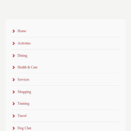
Home
Activities
Dining
Health & Care
Services
Shopping
Training
Travel
Dog Chat