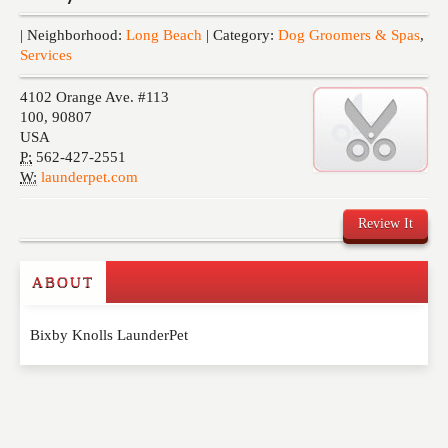
Events
| Neighborhood:
Long Beach
| Category:
Dog Groomers & Spas
,
Services
4102 Orange Ave. #113
100
,
90807
USA
P:
562-427-2551
W:
launderpet.com
Review It
ABOUT
Write a Review
Bixby Knolls LaunderPet
Please feel free to give us your feedback and
comment below. Please keep in mind that comments
are moderated. Your email address will not be
published. Required fields are marked
*