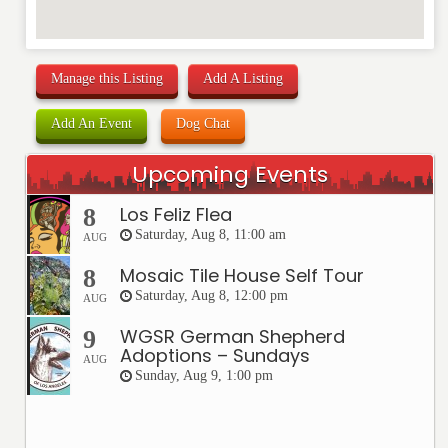
Manage this Listing
Add A Listing
Add An Event
Dog Chat
Upcoming Events
Los Feliz Flea
8
Saturday, Aug 8, 11:00 am
AUG
Mosaic Tile House Self Tour
8
Saturday, Aug 8, 12:00 pm
AUG
WGSR German Shepherd
9
Adoptions – Sundays
AUG
Sunday, Aug 9, 1:00 pm