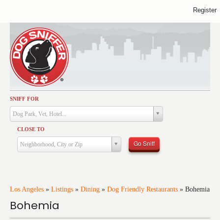
Register
SNIFF FOR
Activities
Dog Park, Vet, Hotel...
Dining
CLOSE TO
Health & Care
Go Sniff
Neighborhood, City or Zip
Services
Shopping
Training
Los Angeles
»
Listings
»
Dining
»
Dog Friendly Restaurants
»
Bohemia
Bohemia
Travel