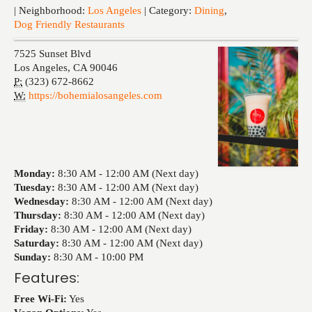
Events
| Neighborhood:
Los Angeles
| Category:
Dining
,
Dog Friendly Restaurants
7525 Sunset Blvd
Los Angeles
,
CA
90046
P:
(323) 672-8662
W:
https://bohemialosangeles.com
Monday:
8:30 AM -
12:00 AM (Next day)
Tuesday:
8:30 AM -
12:00 AM (Next day)
Wednesday:
8:30 AM -
12:00 AM (Next day)
Thursday:
8:30 AM -
12:00 AM (Next day)
Friday:
8:30 AM -
12:00 AM (Next day)
Saturday:
8:30 AM -
12:00 AM (Next day)
Sunday:
8:30 AM -
10:00 PM
Features:
Free Wi-Fi:
Yes