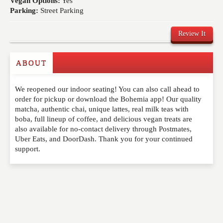
Vegan Options:
Yes
Parking:
Street Parking
Review It
ABOUT
Write a Review
We reopened our indoor seating! You can also call ahead to
Please feel free to give us your feedback and
order for pickup or download the Bohemia app! Our quality
comment below. Please keep in mind that comments
matcha, authentic chai, unique lattes, real milk teas with
are moderated. Your email address will not be
boba, full lineup of coffee, and delicious vegan treats are
published. Required fields are marked
*
also available for no-contact delivery through Postmates,
Uber Eats, and DoorDash. Thank you for your continued
support.
NAME
*
EMAIL
*