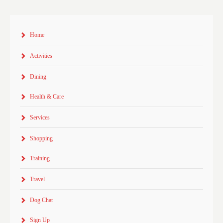
Home
Activities
Dining
Health & Care
Services
Shopping
Training
Travel
Dog Chat
Sign Up