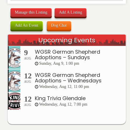
Manage this Listing
Add A Listing
Add An Event
Dog Chat
Upcoming Events
WGSR German Shepherd
9
Adoptions – Sundays
AUG
Sunday, Aug 9, 1:00 pm
WGSR German Shepherd
12
Adoptions – Wednesdays
AUG
Wednesday, Aug 12, 11:00 pm
King Trivia Glendale
12
Wednesday, Aug 12, 7:00 pm
AUG