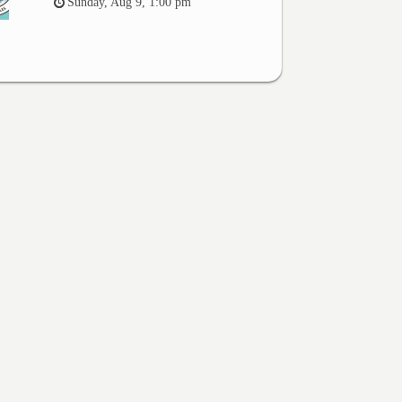
Sunday, Aug 9, 1:00 pm