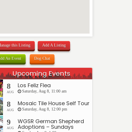
anage this Listing
Add A Listing
dd An Event
Dog Chat
Upcoming Events
Los Feliz Flea
8
Saturday, Aug 8, 11:00 am
AUG
Mosaic Tile House Self Tour
8
Saturday, Aug 8, 12:00 pm
AUG
WGSR German Shepherd
9
Adoptions – Sundays
AUG