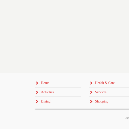
Home
Health & Care
Activities
Services
Dining
Shopping
Use