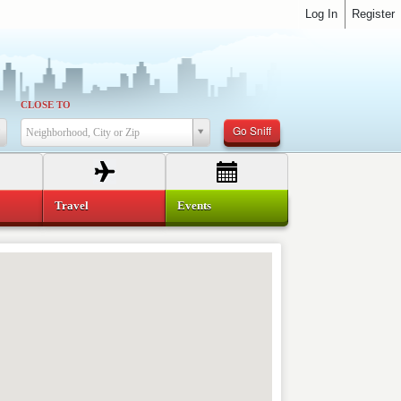
Log In
Register
CLOSE TO
Go Sniff
Neighborhood, City or Zip
Travel
Events