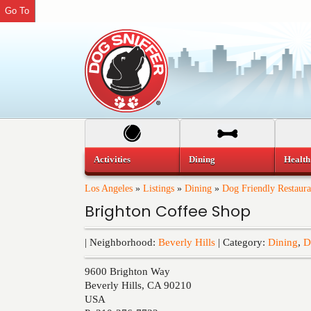
Go To
Activities
Dining
Health
Los Angeles
»
Listings
»
Dining
»
Dog Friendly Restaura
Brighton Coffee Shop
| Neighborhood:
Beverly Hills
| Category:
Dining
,
D
9600 Brighton Way
Beverly Hills
,
CA
90210
USA