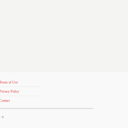
Terms of Use
Privacy Policy
Contact
s. ©