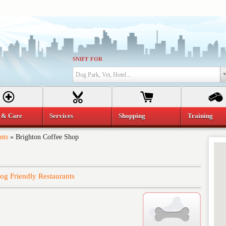
SNIFF FOR
Dog Park, Vet, Hotel...
 & Care
Services
Shopping
Training
nts
»
Brighton Coffee Shop
og Friendly Restaurants