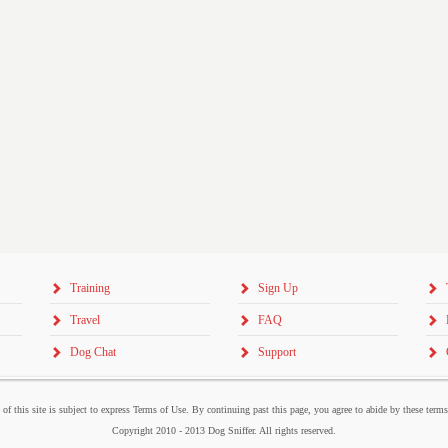
Training
Sign Up
Travel
FAQ
Dog Chat
Support
 of this site is subject to express Terms of Use. By continuing past this page, you agree to abide by these term
Copyright 2010 - 2013 Dog Sniffer. All rights reserved.