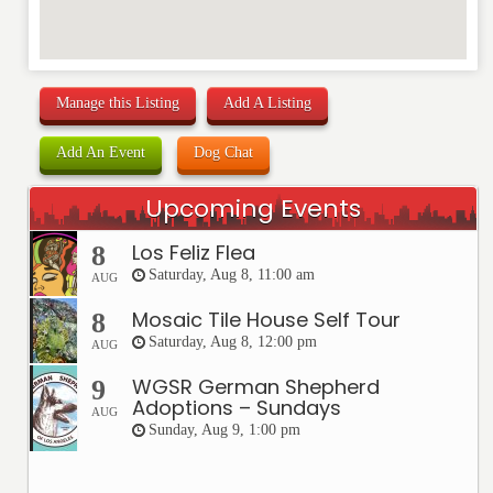
Manage this Listing
Add A Listing
Add An Event
Dog Chat
Upcoming Events
Los Feliz Flea
8
Saturday, Aug 8, 11:00 am
AUG
Mosaic Tile House Self Tour
8
Saturday, Aug 8, 12:00 pm
AUG
WGSR German Shepherd
9
Adoptions – Sundays
AUG
Sunday, Aug 9, 1:00 pm