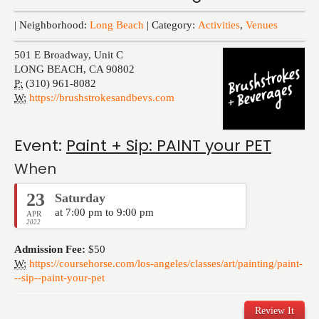
Events
| Neighborhood:
Long Beach
| Category:
Activities
,
Venues
501 E Broadway, Unit C
LONG BEACH
,
CA
90802
P:
(310) 961-8082
W:
https://brushstrokesandbevs.com
Event:
Paint + Sip: PAINT your PET
When
23
Saturday
at 7:00 pm to 9:00 pm
APR
2022
Admission Fee:
$50
W:
https://coursehorse.com/los-angeles/classes/art/painting/paint-
--sip--paint-your-pet
Review It