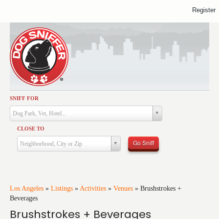
Register
SNIFF FOR
Activities
Dog Park, Vet, Hotel...
Dining
CLOSE TO
Health & Care
Go Sniff
Neighborhood, City or Zip
Services
Shopping
Training
Los Angeles
»
Listings
»
Activities
»
Venues
»
Brushstrokes +
Beverages
Travel
Brushstrokes + Beverages