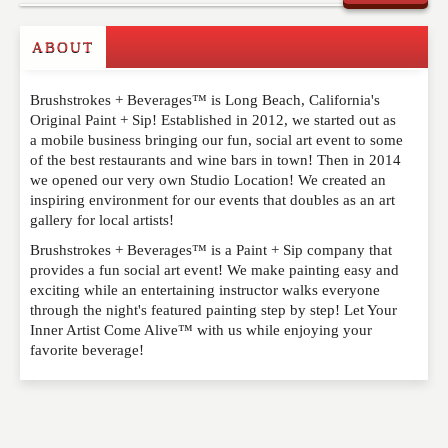
ABOUT
Write a Review
Brushstrokes + Beverages™ is Long Beach, California's
Please feel free to give us your feedback and
Original Paint + Sip! Established in 2012, we started out as
comment below. Please keep in mind that comments
a mobile business bringing our fun, social art event to some
are moderated. Your email address will not be
of the best restaurants and wine bars in town! Then in 2014
published. Required fields are marked
*
we opened our very own Studio Location! We created an
inspiring environment for our events that doubles as an art
gallery for local artists!
NAME
*
Brushstrokes + Beverages™ is a Paint + Sip company that
provides a fun social art event! We make painting easy and
exciting while an entertaining instructor walks everyone
EMAIL
*
through the night's featured painting step by step! Let Your
Inner Artist Come Alive™ with us while enjoying your
favorite beverage!
WEBSITE