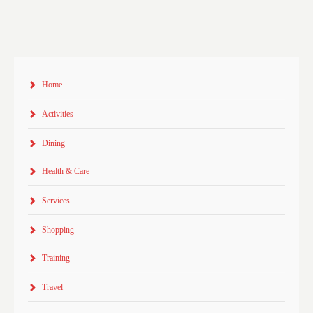
Home
Activities
Dining
Health & Care
Services
Shopping
Training
Travel