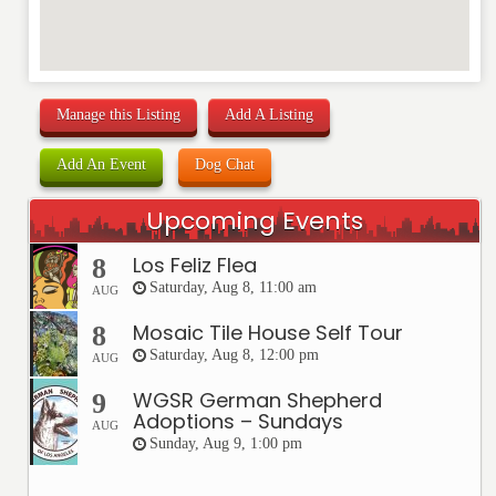
Manage this Listing
Add A Listing
Add An Event
Dog Chat
Upcoming Events
Los Feliz Flea
8
Saturday, Aug 8, 11:00 am
AUG
Mosaic Tile House Self Tour
8
Saturday, Aug 8, 12:00 pm
AUG
WGSR German Shepherd
9
Adoptions – Sundays
AUG
Sunday, Aug 9, 1:00 pm