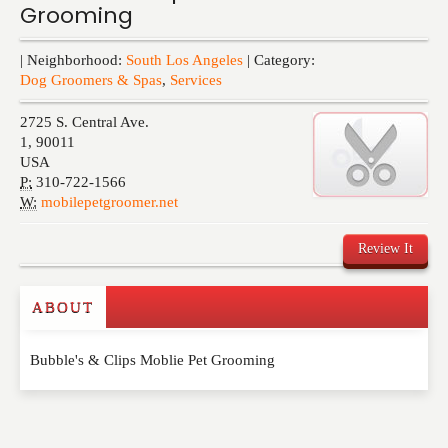
Grooming
Events
| Neighborhood:
South Los Angeles
| Category:
Dog Groomers & Spas
,
Services
2725 S. Central Ave.
1
,
90011
USA
P:
310-722-1566
W:
mobilepetgroomer.net
Review It
ABOUT
Write a Review
Bubble's & Clips Moblie Pet Grooming
Please feel free to give us your feedback and
comment below. Please keep in mind that comments
are moderated. Your email address will not be
published. Required fields are marked
*