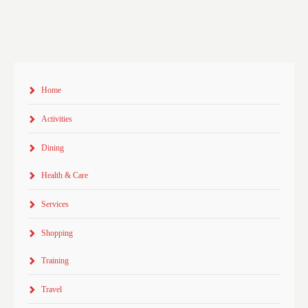
Home
Activities
Dining
Health & Care
Services
Shopping
Training
Travel