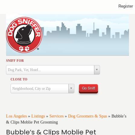
Register
SNIFF FOR
Activities
Dog Park, Vet, Hotel...
Dining
CLOSE TO
Health & Care
Go Sniff
Neighborhood, City or Zip
Services
Shopping
Training
Los Angeles
»
Listings
»
Services
»
Dog Groomers & Spas
»
Bubble’s
& Clips Moblie Pet Grooming
Travel
Bubble’s & Clips Moblie Pet