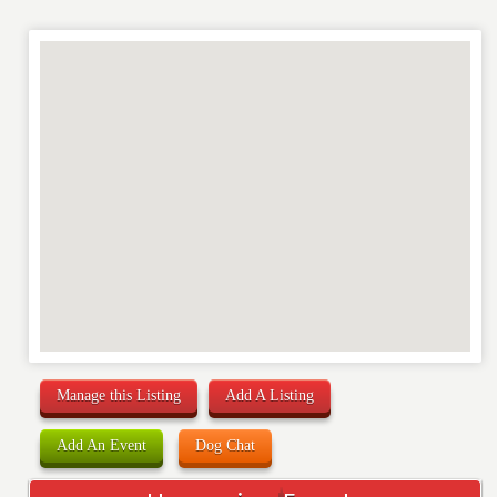
WEBSITE
RATING
*
REVIEW
Manage this Listing
Add A Listing
Add An Event
Dog Chat