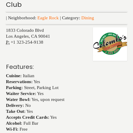
Club
Events
| Neighborhood:
Eagle Rock
| Category:
Dining
1833 Colorado Blvd
Los Angeles
,
CA
90041
P:
+1 323-254-9138
Features:
Cuisine:
Italian
Reservations:
Yes
Parking:
Street, Parking Lot
Waiter Service:
Yes
Water Bowl:
Yes, upon request
Delivery:
No
Take Out:
Yes
Accepts Credit Cards:
Yes
Alcohol:
Full Bar
Wi-Fi:
Free