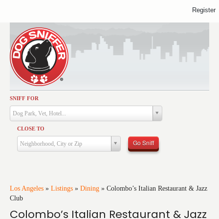
Register
SNIFF FOR
Activities
Dog Park, Vet, Hotel...
Dining
CLOSE TO
Health & Care
Go Sniff
Neighborhood, City or Zip
Services
Shopping
Training
Los Angeles
»
Listings
»
Dining
»
Colombo’s Italian Restaurant & Jazz
Club
Travel
Colombo’s Italian Restaurant & Jazz