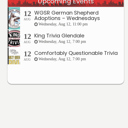
Upcoming Events
WGSR German Shepherd
12
Adoptions – Wednesdays
AUG
Wednesday, Aug 12, 11:00 pm
King Trivia Glendale
12
Wednesday, Aug 12, 7:00 pm
AUG
Comfortably Questionable Trivia
12
Wednesday, Aug 12, 7:00 pm
AUG