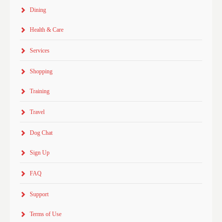
Dining
Health & Care
Services
Shopping
Training
Travel
Dog Chat
Sign Up
FAQ
Support
Terms of Use