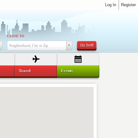
Log In
Register
CLOSE TO
Go Sniff
Neighborhood, City or Zip
Travel
Events