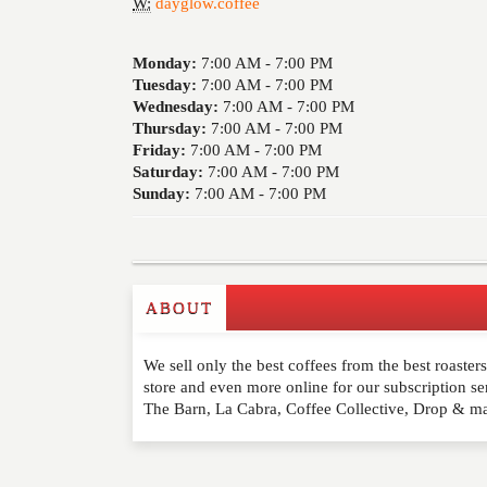
W:
dayglow.coffee
Monday:
7:00 AM -
7:00 PM
Tuesday:
7:00 AM -
7:00 PM
Wednesday:
7:00 AM -
7:00 PM
Thursday:
7:00 AM -
7:00 PM
Friday:
7:00 AM -
7:00 PM
Saturday:
7:00 AM -
7:00 PM
Sunday:
7:00 AM -
7:00 PM
ABOUT
Write a Review
We sell only the best coffees from the best roaster
Please feel free to give us your feedback and 
store and even more online for our subscription se
moderated. Your email address will not be publ
The Barn, La Cabra, Coffee Collective, Drop & m
NAME
*