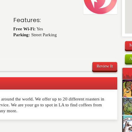
Features:
Free Wi-Fi:
Yes
Parking:
Street Parking
M
A
Review It
s around the world. We offer up to 20 different roasters in
comment below. Please keep in mind that comments are
rvice. We are your go to spot in LA to find coffees from
ished. Required fields are marked
*
any more.