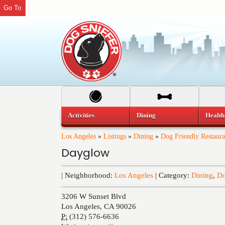
Go To
Activities
Dining
Health
Los Angeles
»
Listings
»
Dining
»
Dog Friendly Restaura
Dayglow
| Neighborhood:
Los Angeles
| Category:
Dining
,
Do
3206 W Sunset Blvd
Los Angeles
,
CA
90026
P:
(312) 576-6636