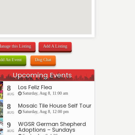
anage this Listing
Add A Listing
dd An Event
Dog Chat
Upcoming Events
Los Feliz Flea
8
Saturday, Aug 8, 11:00 am
AUG
Mosaic Tile House Self Tour
8
Saturday, Aug 8, 12:00 pm
AUG
WGSR German Shepherd
9
Adoptions – Sundays
AUG