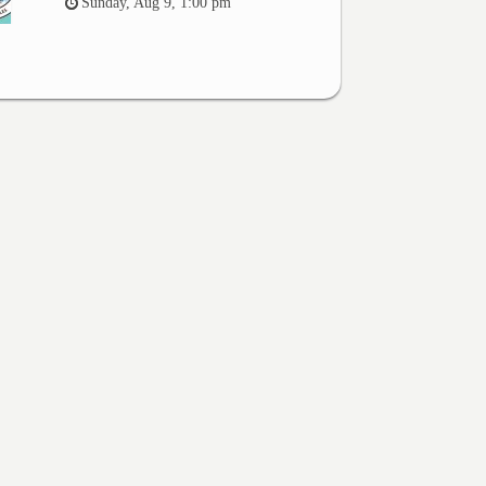
Sunday, Aug 9, 1:00 pm