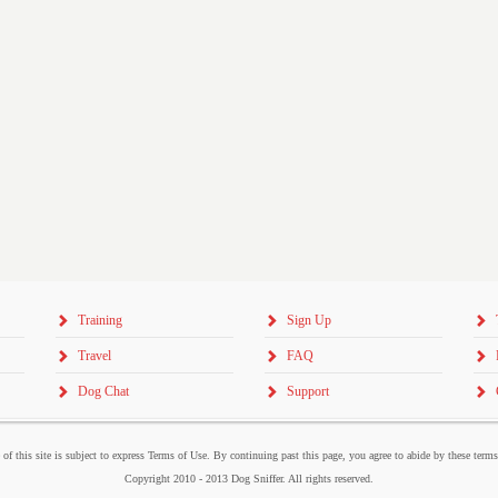
Training
Sign Up
Travel
FAQ
Dog Chat
Support
 of this site is subject to express Terms of Use. By continuing past this page, you agree to abide by these term
Copyright 2010 - 2013 Dog Sniffer. All rights reserved.