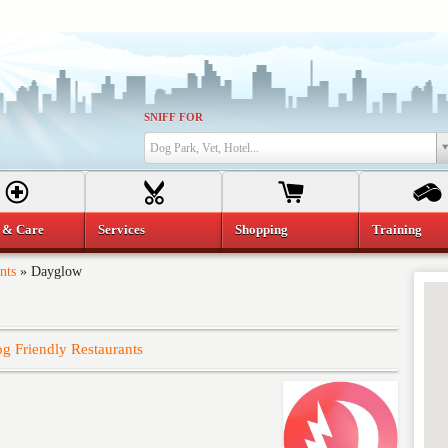
SNIFF FOR
Dog Park, Vet, Hotel...
 & Care
Services
Shopping
Training
nts
»
Dayglow
g Friendly Restaurants