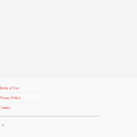
Terms of Use
Privacy Policy
Contact
s. ©