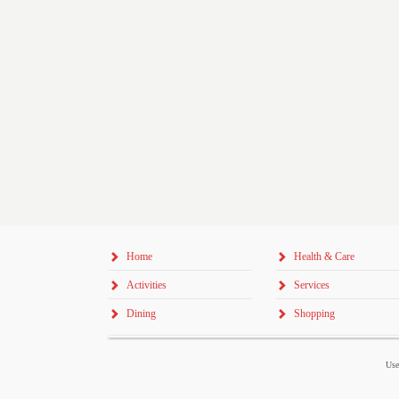
Home
Health & Care
Activities
Services
Dining
Shopping
Use