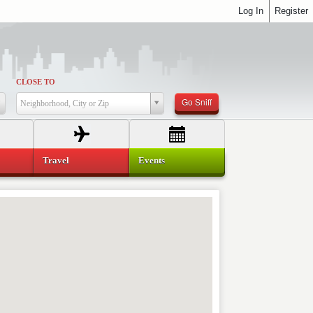
Log In
Register
CLOSE TO
Go Sniff
Neighborhood, City or Zip
Travel
Events