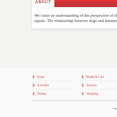
ABOUT
Write a Review
We value an understanding of the perspective of d
Please feel free to give us your feedback and 
equals. The relationship between dogs and huma
moderated. Your email address will not be publ
NAME
*
EMAIL
*
WEBSITE
Home
Health & Care
RATING
*
Activities
Services
REVIEW
Dining
Shopping
Use