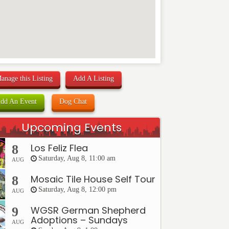
anage this Listing
Add A Listing
dd An Event
Dog Chat
Upcoming Events
Los Feliz Flea
8
Saturday, Aug 8, 11:00 am
AUG
Mosaic Tile House Self Tour
8
Saturday, Aug 8, 12:00 pm
AUG
WGSR German Shepherd
9
Adoptions – Sundays
AUG