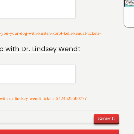
r-you-your-dog-with-kirsten-korot-kelli-kendal-tickets-
p with Dr. Lindsey Wendt
p-with-dr-lindsey-wendt-tickets-542452850077?
Review It