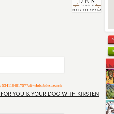
M
A
kets-534118481757?aff=ebdssbdestsearch
 FOR YOU & YOUR DOG WITH KIRSTEN