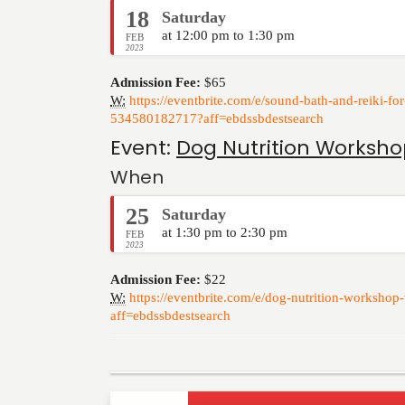
18
Saturday
at 12:00 pm to 1:30 pm
FEB
2023
Admission Fee:
$65
W:
https://eventbrite.com/e/sound-bath-and-reiki-fo
534580182717?aff=ebdssbdestsearch
Event:
Dog Nutrition Worksho
When
25
Saturday
at 1:30 pm to 2:30 pm
FEB
2023
Admission Fee:
$22
W:
https://eventbrite.com/e/dog-nutrition-worksho
aff=ebdssbdestsearch