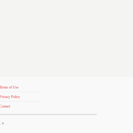
Terms of Use
Privacy Policy
Contact
s. ©