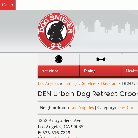
Go To
Activities
Dining
Health
Los Angeles
»
Listings
»
Services
»
Day Care
»
DEN Urb
DEN Urban Dog Retreat Gro
| Neighborhood:
Los Angeles
| Category:
Day Care
,
3252 Arroyo Seco Ave
Los Angeles
,
CA
90065
P:
833-336-7225