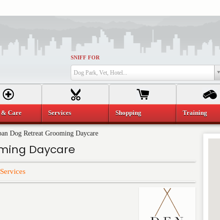
SNIFF FOR
Dog Park, Vet, Hotel...
 & Care
Services
Shopping
Training
an Dog Retreat Grooming Daycare
oming Daycare
Services