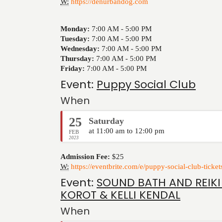
W:
https://denurbandog.com
Monday:
7:00 AM -
5:00 PM
Tuesday:
7:00 AM -
5:00 PM
Wednesday:
7:00 AM -
5:00 PM
Thursday:
7:00 AM -
5:00 PM
Friday:
7:00 AM -
5:00 PM
Event:
Puppy Social Club
When
25
Saturday
at 11:00 am to 12:00 pm
FEB
2023
Admission Fee:
$25
W:
https://eventbrite.com/e/puppy-social-club-tic
Event:
SOUND BATH AND REIKI
KOROT & KELLI KENDAL
When