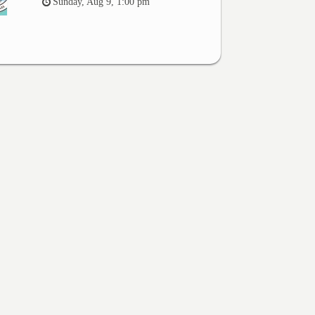
Sunday, Aug 9, 1:00 pm