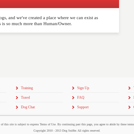
ogs, and we've created a place where we can exist as
comment below. Please keep in mind that comments are
ns is so much more than Human/Owner.
ished. Required fields are marked
*
Training
Sign Up
Travel
FAQ
Dog Chat
Support
 of this site is subject to express Terms of Use. By continuing past this page, you agree to abide by these term
Copyright 2010 - 2013 Dog Sniffer. All rights reserved.