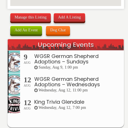
Manage this Listing
Add A Listing
Add An Event
Dog Chat
Upcoming Events
WGSR German Shepherd
9
Adoptions – Sundays
AUG
Sunday, Aug 9, 1:00 pm
WGSR German Shepherd
12
Adoptions – Wednesdays
AUG
Wednesday, Aug 12, 11:00 pm
King Trivia Glendale
12
Wednesday, Aug 12, 7:00 pm
AUG