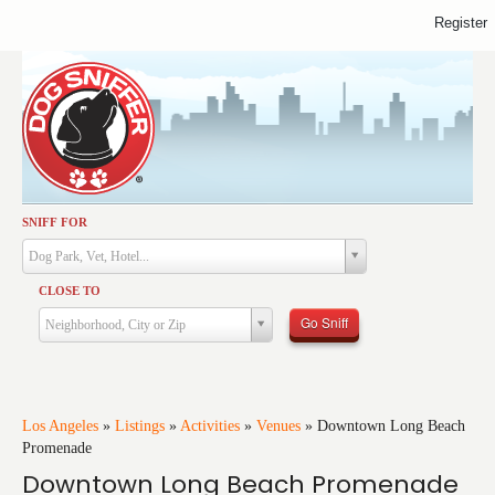
Register
SNIFF FOR
Activities
Dog Park, Vet, Hotel...
Dining
CLOSE TO
Health & Care
Go Sniff
Neighborhood, City or Zip
Services
Shopping
Training
Los Angeles
»
Listings
»
Activities
»
Venues
»
Downtown Long Beach
Promenade
Travel
Downtown Long Beach Promenade