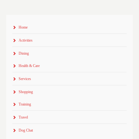
Home
Activities
Dining
Health & Care
Services
Shopping
Training
Travel
Dog Chat