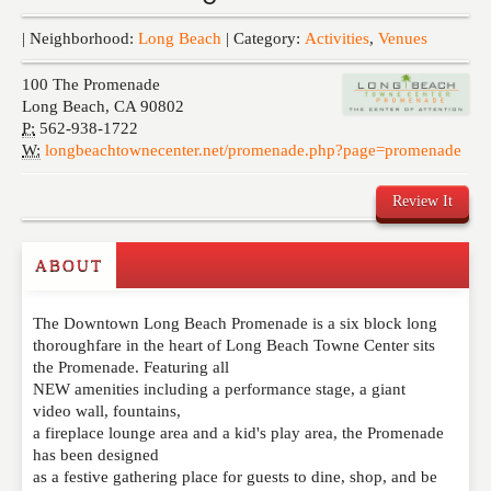
Events
| Neighborhood:
Long Beach
| Category:
Activities
,
Venues
100 The Promenade
Long Beach
,
CA
90802
P:
562-938-1722
W:
longbeachtownecenter.net/promenade.php?page=promenade
Review It
ABOUT
Write a Review
The Downtown Long Beach Promenade is a six block long
Please feel free to give us your feedback and
thoroughfare in the heart of Long Beach Towne Center sits
comment below. Please keep in mind that comments
the Promenade. Featuring all
are moderated. Your email address will not be
NEW amenities including a performance stage, a giant
published. Required fields are marked
*
video wall, fountains,
a fireplace lounge area and a kid's play area, the Promenade
has been designed
NAME
*
as a festive gathering place for guests to dine, shop, and be