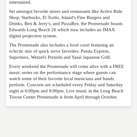
entertained.
Set amongst favorite stores and restaurants like Active Ride
EMAIL
*
Shop, Starbucks, El Torito, Island's Fine Burgers and
Drinks, Ben & Jerry's, and PizzaRev, the Promenade boasts
Edwards Long Beach 26 which now includes an IMAX
digital projection system.
WEBSITE
The Promenade also includes a food court featuring an
eclectic mix of quick serve favorites: Panda Express,
Supermex, Wetzel's Pretzels and Yasai Japanese Grill.
RATING
*
Every weekend the Promenade will come alive with a FREE
music series on the performance stage where guests can
watch some of their favorite local musicians and bands
perform. Concerts are scheduled every Friday and Saturday
REVIEW
night at 6:00pm and 8:00pm. Live music in the Long Beach
Towne Center Promenade is from April through October.