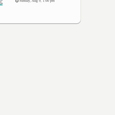
Sunday, Aug 9, 1:00 pm