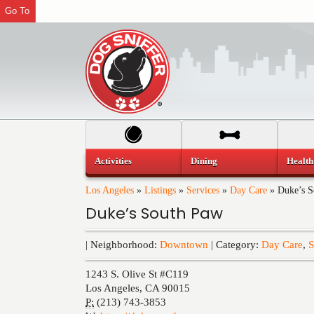
Go To
Activities
Dining
Health
Los Angeles
»
Listings
»
Services
»
Day Care
»
Duke’s S
Duke’s South Paw
| Neighborhood:
Downtown
| Category:
Day Care
,
S
1243 S. Olive St #C119
Los Angeles
,
CA
90015
P:
(213) 743-3853