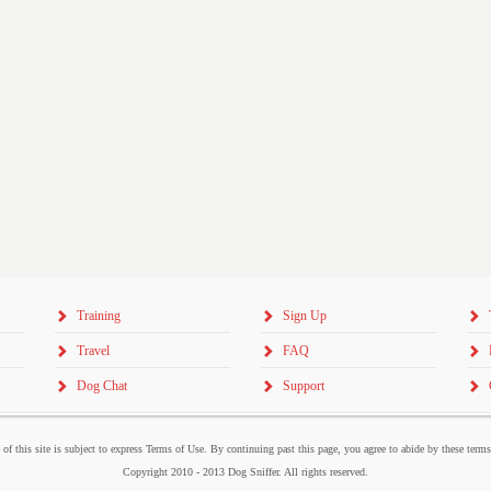
Training
Sign Up
Travel
FAQ
Dog Chat
Support
 of this site is subject to express Terms of Use. By continuing past this page, you agree to abide by these term
Copyright 2010 - 2013 Dog Sniffer. All rights reserved.