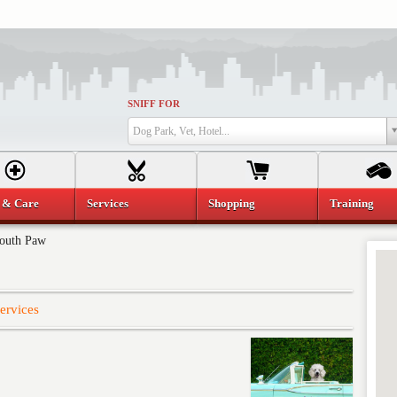
SNIFF FOR
Dog Park, Vet, Hotel...
 & Care
Services
Shopping
Training
outh Paw
ervices