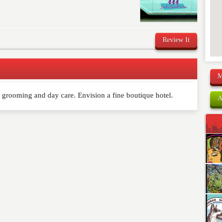
Review It
M
 grooming and day care. Envision a fine boutique hotel.
comment below. Please keep in mind that comments are
A
ished. Required fields are marked
*