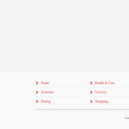
Home
Health & Care
Activities
Services
Dining
Shopping
Use