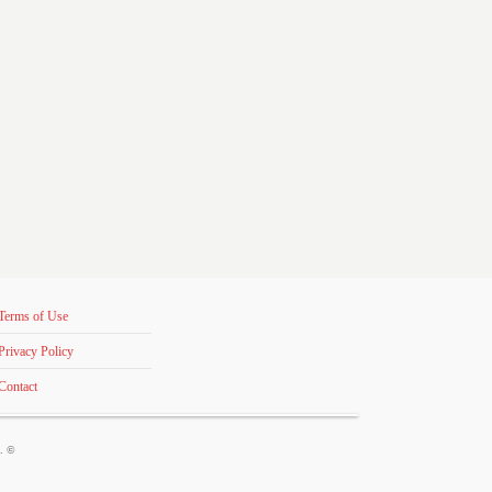
Terms of Use
Privacy Policy
Contact
s. ©