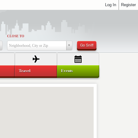
Log In
Register
CLOSE TO
Go Sniff
Neighborhood, City or Zip
Travel
Events