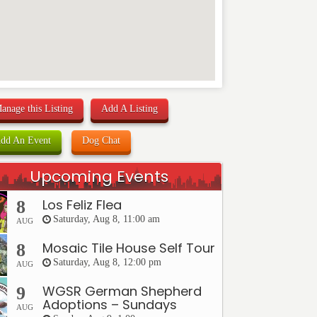
anage this Listing
Add A Listing
dd An Event
Dog Chat
Upcoming Events
Los Feliz Flea
8
Saturday, Aug 8, 11:00 am
AUG
Mosaic Tile House Self Tour
8
Saturday, Aug 8, 12:00 pm
AUG
WGSR German Shepherd
9
Adoptions – Sundays
AUG