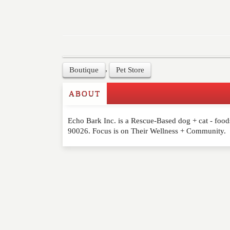
,
Boutique
Pet Store
ABOUT
Write a Review
Echo Bark Inc. is a Rescue-Based dog + cat - foods
Please feel free to give us your feedback and 
90026. Focus is on Their Wellness + Community.
moderated. Your email address will not be publ
NAME
*
EMAIL
*
WEBSITE