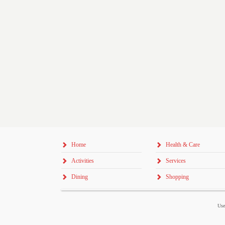
Home
Health & Care
Activities
Services
Dining
Shopping
Use