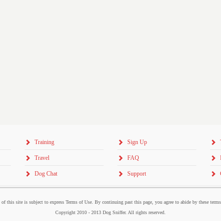
Training
Sign Up
Travel
FAQ
Dog Chat
Support
 of this site is subject to express Terms of Use. By continuing past this page, you agree to abide by these term
Copyright 2010 - 2013 Dog Sniffer. All rights reserved.