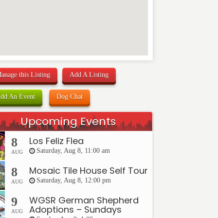
anage this Listing
Add A Listing
dd An Event
Dog Chat
Upcoming Events
Los Feliz Flea
8
Saturday, Aug 8, 11:00 am
AUG
Mosaic Tile House Self Tour
8
Saturday, Aug 8, 12:00 pm
AUG
WGSR German Shepherd
9
Adoptions – Sundays
AUG