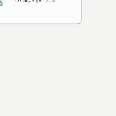
Sunday, Aug 9, 1:00 pm