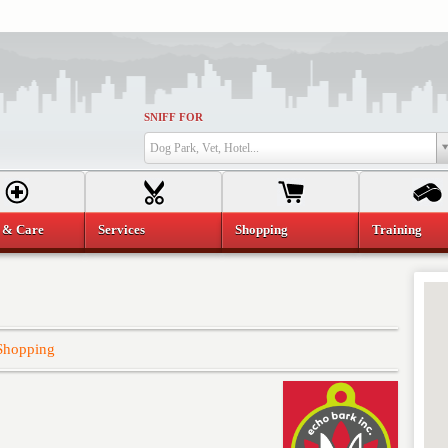
SNIFF FOR
Dog Park, Vet, Hotel...
 & Care
Services
Shopping
Training
Shopping