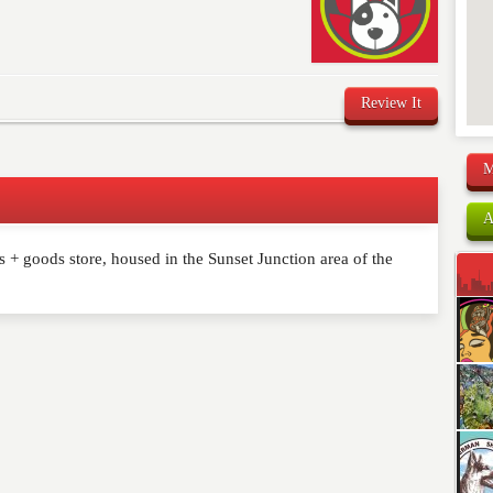
Review It
M
A
 + goods store, housed in the Sunset Junction area of the
comment below. Please keep in mind that comments are
ished. Required fields are marked
*