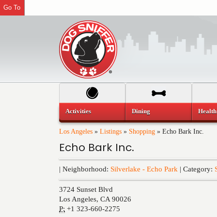
Go To
Activities
Dining
Health
Los Angeles
»
Listings
»
Shopping
»
Echo Bark Inc.
Echo Bark Inc.
| Neighborhood:
Silverlake - Echo Park
| Category:
3724 Sunset Blvd
Los Angeles
,
CA
90026
P:
+1 323-660-2275