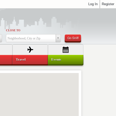
Log In
Register
CLOSE TO
Go Sniff
Neighborhood, City or Zip
Travel
Events