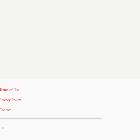
Terms of Use
Privacy Policy
Contact
s. ©