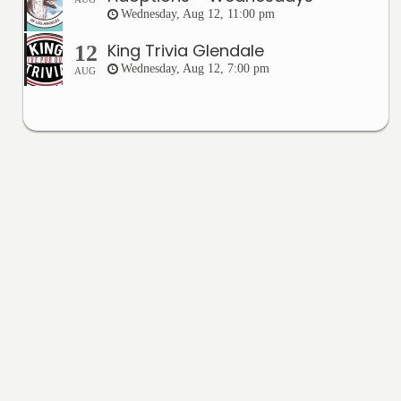
Wednesday, Aug 12, 11:00 pm
King Trivia Glendale
12
Wednesday, Aug 12, 7:00 pm
AUG