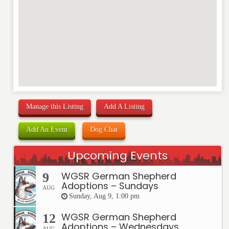
Manage this Listing
Add A Listing
Add An Event
Dog Chat
Upcoming Events
WGSR German Shepherd
9
Adoptions – Sundays
AUG
Sunday, Aug 9, 1:00 pm
WGSR German Shepherd
12
Adoptions – Wednesdays
AUG