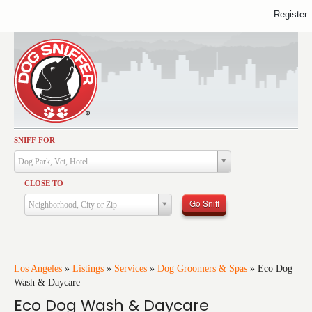
Register
SNIFF FOR
Activities
Dog Park, Vet, Hotel...
Dining
CLOSE TO
Health & Care
Go Sniff
Neighborhood, City or Zip
Services
Shopping
Training
Los Angeles
»
Listings
»
Services
»
Dog Groomers & Spas
»
Eco Dog
Wash & Daycare
Travel
Eco Dog Wash & Daycare