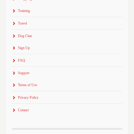
Training
Travel
Dog Chat
Sign Up
FAQ
Support
Terms of Use
Privacy Policy
Contact