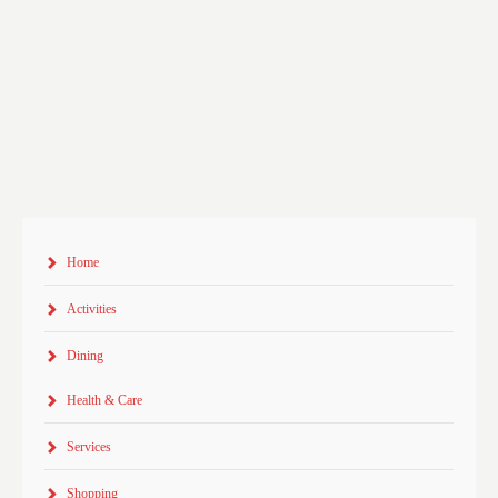
Home
Activities
Dining
Health & Care
Services
Shopping