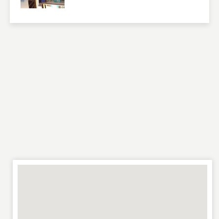
RATING
*
REVIEW