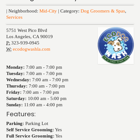
Events
| Neighborhood:
Mid-City
| Category:
Dog Groomers & Spas
,
Services
5751 West Pico Blvd
Los Angeles
,
CA
90019
P:
323-939-0945
W:
ecodogwashla.com
Monday:
7:00 am -
7:00 pm
Tuesday:
7:00 am -
7:00 pm
Wednesday:
7:00 am -
7:00 pm
Thursday:
7:00 am -
7:00 pm
Friday:
7:00 am -
7:00 pm
Saturday:
10:00 am -
5:00 pm
Sunday:
11:00 am -
4:00 pm
Features:
Parking:
Parking Lot
Self Service Grooming:
Yes
Full Service Grooming:
Yes