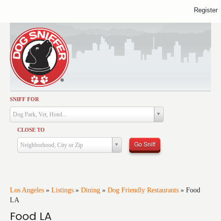
Register
SNIFF FOR
Activities
Dog Park, Vet, Hotel...
Dining
CLOSE TO
Health & Care
Go Sniff
Neighborhood, City or Zip
Services
Shopping
Training
Los Angeles
»
Listings
»
Dining
»
Dog Friendly Restaurants
»
Food
LA
Travel
Food LA