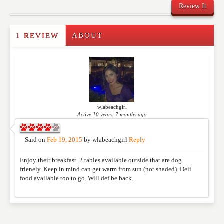
Review It
1 REVIEW
ABOUT
Write a Review
Please feel free to give us your feedback and
comment below. Please keep in mind that comments
are moderated. Your email address will not be
published. Required fields are marked
*
wlabeachgirl
Active 10 years, 7 months ago
NAME
*
Said on
Feb 19, 2015
by
wlabeachgirl
Reply
Enjoy their breakfast. 2 tables available outside that are dog
EMAIL
*
frienely. Keep in mind can get warm from sun (not shaded). Deli
food available too to go. Will def be back.
WEBSITE