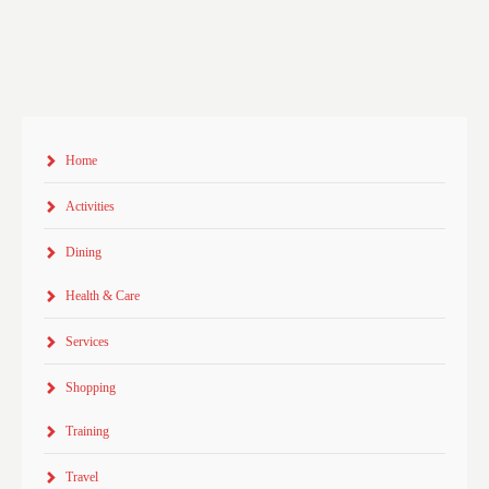
Home
Activities
Dining
Health & Care
Services
Shopping
Training
Travel