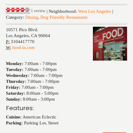
Events
1
review
| Neighborhood:
West Los Angeles
|
Category:
Dining
,
Dog Friendly Restaurants
10571 Pico Blvd.
Los Angeles
,
CA
90064
P:
3104417770
W:
food-la.com
Monday:
7:00am -
7:00pm
Tuesday:
7:00am -
7:00pm
Wednesday:
7:00am -
7:00pm
Thursday:
7:00am -
7:00pm
Friday:
7:00am -
7:00pm
Saturday:
8:00am -
5:00pm
Sunday:
8:00am -
3:00pm
Features:
Cuisine:
American Eclectic
Parking:
Parking Lot, Street