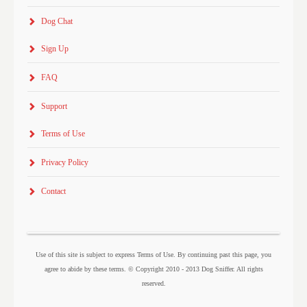
Dog Chat
Sign Up
FAQ
Support
Terms of Use
Privacy Policy
Contact
Use of this site is subject to express Terms of Use. By continuing past this page, you
agree to abide by these terms. © Copyright 2010 - 2013 Dog Sniffer. All rights
reserved.