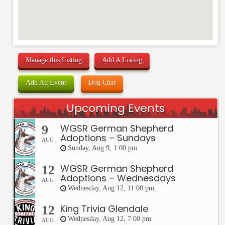
Manage this Listing
Add A Listing
Add An Event
Dog Chat
Upcoming Events
WGSR German Shepherd
9
Adoptions – Sundays
AUG
Sunday, Aug 9, 1:00 pm
WGSR German Shepherd
12
Adoptions – Wednesdays
AUG
Wednesday, Aug 12, 11:00 pm
King Trivia Glendale
12
Wednesday, Aug 12, 7:00 pm
AUG