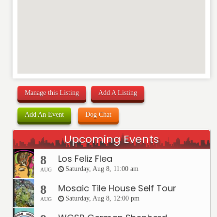
Manage this Listing
Add A Listing
Add An Event
Dog Chat
Upcoming Events
Los Feliz Flea
8
Saturday, Aug 8, 11:00 am
AUG
Mosaic Tile House Self Tour
8
Saturday, Aug 8, 12:00 pm
AUG