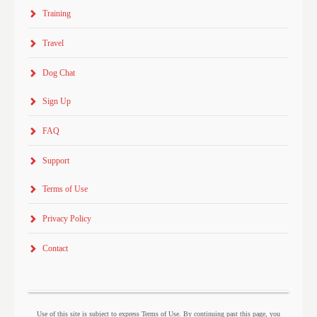
Training
Travel
Dog Chat
Sign Up
FAQ
Support
Terms of Use
Privacy Policy
Contact
Use of this site is subject to express Terms of Use. By continuing past this page, you