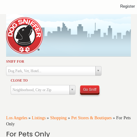
Register
SNIFF FOR
Activities
Dog Park, Vet, Hotel...
Dining
CLOSE TO
Health & Care
Go Sniff
Neighborhood, City or Zip
Services
Shopping
Training
Los Angeles
»
Listings
»
Shopping
»
Pet Stores & Boutiques
»
For Pets
Only
Travel
For Pets Only