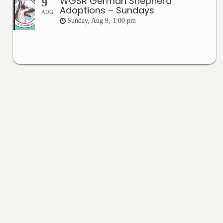
WGSR German Shepherd
9
Adoptions – Sundays
AUG
Sunday, Aug 9, 1:00 pm