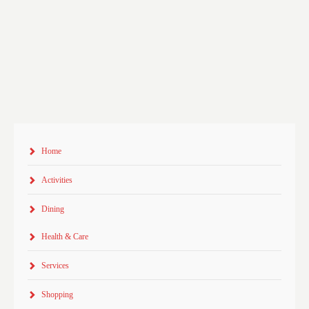
Home
Activities
Dining
Health & Care
Services
Shopping