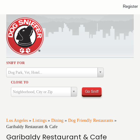
Register
SNIFF FOR
Activities
Dog Park, Vet, Hotel...
Dining
CLOSE TO
Health & Care
Go Sniff
Neighborhood, City or Zip
Services
Shopping
Training
Los Angeles
»
Listings
»
Dining
»
Dog Friendly Restaurants
»
Garibaldy Restaurant & Cafe
Travel
Garibaldy Restaurant & Cafe