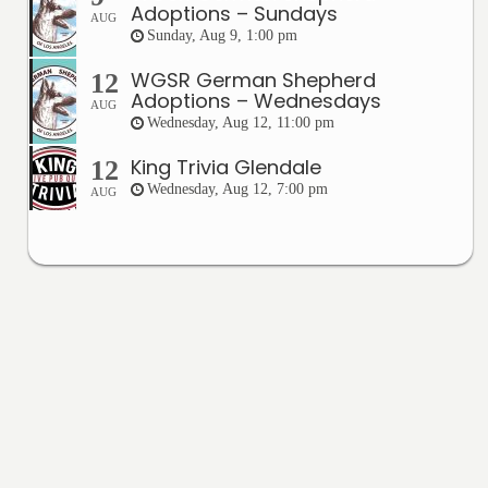
Adoptions – Sundays
AUG
Sunday, Aug 9, 1:00 pm
WGSR German Shepherd
12
Adoptions – Wednesdays
AUG
Wednesday, Aug 12, 11:00 pm
King Trivia Glendale
12
Wednesday, Aug 12, 7:00 pm
AUG