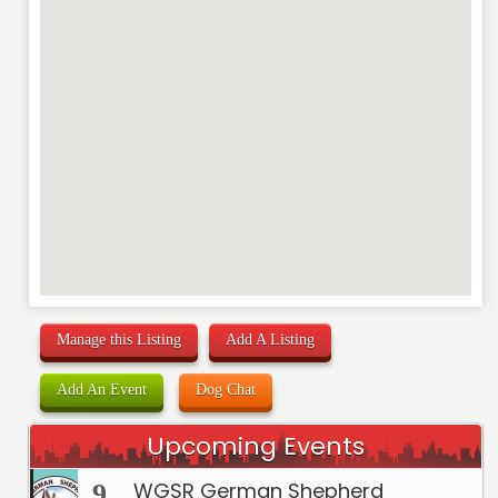
RATING
*
REVIEW
Manage this Listing
Add A Listing
Add An Event
Dog Chat
Upcoming Events
WGSR German Shepherd
9