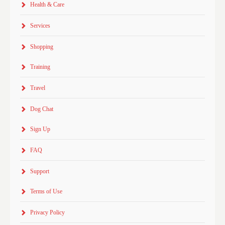
Health & Care
Services
Shopping
Training
Travel
Dog Chat
Sign Up
FAQ
Support
Terms of Use
Privacy Policy