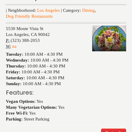
Events
| Neighborhood:
Los Angeles
| Category:
Dining
,
Dog Friendly Restaurants
5530 Monte Vista St
Los Angeles
,
CA
90042
P:
(323) 388-2053
W:
na
Tuesday:
10:00 AM -
4:30 PM
Wednesday:
10:00 AM -
4:30 PM
Thursday:
10:00 AM -
4:30 PM
Friday:
10:00 AM -
4:30 PM
Saturday:
10:00 AM -
4:30 PM
Sunday:
10:00 AM -
4:30 PM
Features:
Vegan Options:
Yes
Many Vegetarian Options:
Yes
Free Wi-Fi:
Yes
Parking:
Street Parking