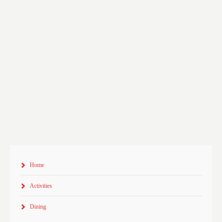
Home
Activities
Dining