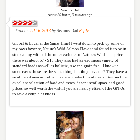
published. Required fields are marked
*
Seamus' Dad
Active 20 hours, 3 minutes ago
NAME
*
Said on
Jul 16, 2013
by
Seamus' Dad
Reply
Global & Local at the Same Time! I went down to pick up some of
EMAIL
*
my boys favorite, Nature's Wild Salmon Flavor and found it to be in
stock along with all the other varieties of Nature's Wild. The price
there was about $7 - $10 They also had an enormous variety of
standard foods as well as holistic, raw and grain free - I know in
WEBSITE
some cases those are the same thing, but they have em'! They have a
small retail area as well and a decent selection of treats. Bottom line,
excellent selection of food and treats, decent retail space and good
prices, so well worth the visit if you are nearby either of the GPFOs
to save a couple of bucks.
RATING
*
REVIEW