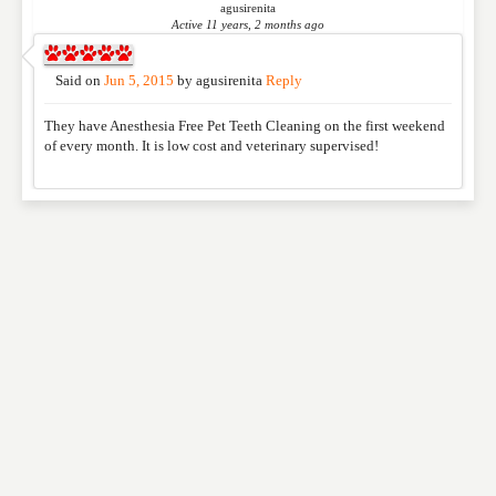
agusirenita
Active 11 years, 2 months ago
Said on
Jun 5, 2015
by
agusirenita
Reply
They have Anesthesia Free Pet Teeth Cleaning on the first weekend
of every month. It is low cost and veterinary supervised!