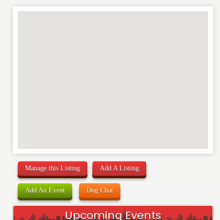
Manage this Listing
Add A Listing
Add An Event
Dog Chat
Upcoming Events