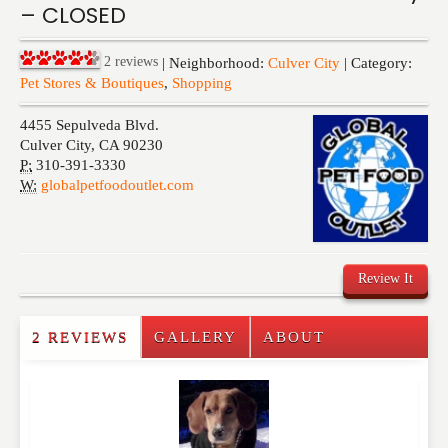
– CLOSED
Events
2
reviews
| Neighborhood:
Culver City
| Category:
Pet Stores & Boutiques
,
Shopping
4455 Sepulveda Blvd.
Culver City
,
CA
90230
P:
310-391-3330
W:
globalpetfoodoutlet.com
Review It
2 REVIEWS
GALLERY
ABOUT
Write a Review
Please feel free to give us your feedback and
comment below. Please keep in mind that comments
are moderated. Your email address will not be