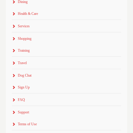
Dining
Health & Care
Services
Shopping
Training
Travel
Dog Chat
Sign Up
FAQ
Support
Terms of Use