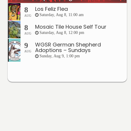
Los Feliz Flea
8
Saturday, Aug 8, 11:00 am
AUG
Mosaic Tile House Self Tour
8
Saturday, Aug 8, 12:00 pm
AUG
WGSR German Shepherd
9
Adoptions – Sundays
AUG
Sunday, Aug 9, 1:00 pm