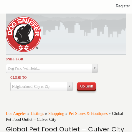
Register
SNIFF FOR
Activities
Dog Park, Vet, Hotel...
Dining
CLOSE TO
Health & Care
Go Sniff
Neighborhood, City or Zip
Services
Shopping
Training
Los Angeles
»
Listings
»
Shopping
»
Pet Stores & Boutiques
»
Global
Pet Food Outlet – Culver City
Travel
Global Pet Food Outlet – Culver City