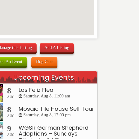
anage this Listing
Add A Listing
dd An Event
Dog Chat
Upcoming Events
Los Feliz Flea
8
Saturday, Aug 8, 11:00 am
AUG
Mosaic Tile House Self Tour
8
Saturday, Aug 8, 12:00 pm
AUG
WGSR German Shepherd
9
Adoptions – Sundays
AUG