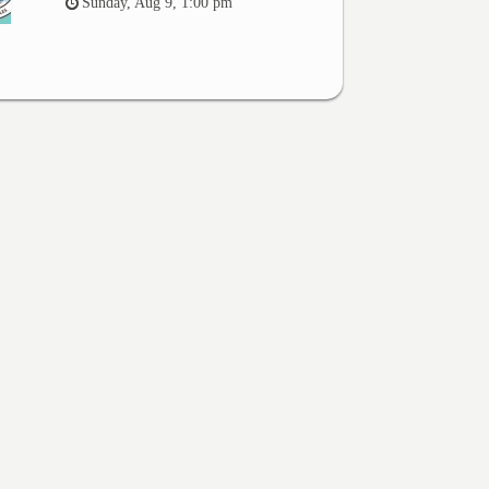
Sunday, Aug 9, 1:00 pm