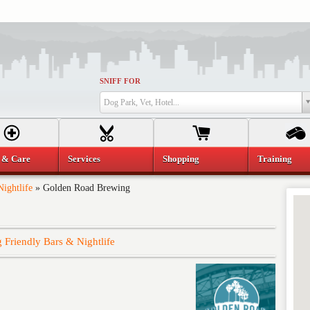
SNIFF FOR
Dog Park, Vet, Hotel...
 & Care
Services
Shopping
Training
ightlife
»
Golden Road Brewing
 Friendly Bars & Nightlife