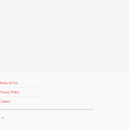
Terms of Use
Privacy Policy
Contact
s. ©