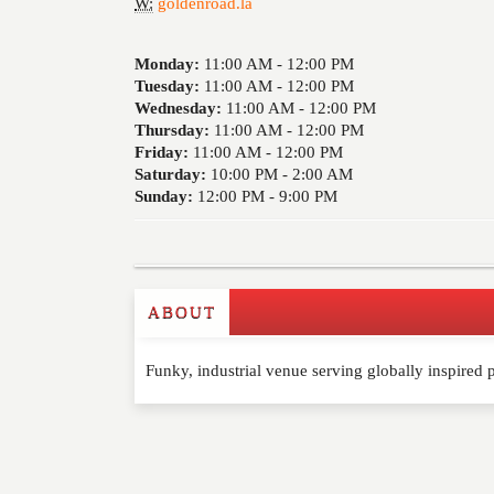
W:
goldenroad.la
Monday:
11:00 AM -
12:00 PM
Tuesday:
11:00 AM -
12:00 PM
Wednesday:
11:00 AM -
12:00 PM
Thursday:
11:00 AM -
12:00 PM
Friday:
11:00 AM -
12:00 PM
Saturday:
10:00 PM -
2:00 AM
Sunday:
12:00 PM -
9:00 PM
ABOUT
Write a Review
Funky, industrial venue serving globally inspired
Please feel free to give us your feedback and 
moderated. Your email address will not be publ
NAME
*