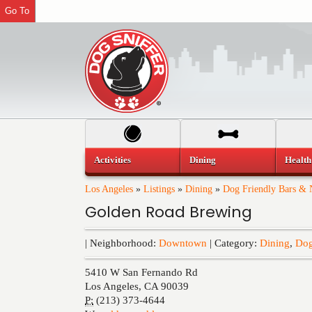
Go To
Activities
Dining
Health
Los Angeles
»
Listings
»
Dining
»
Dog Friendly Bars & N
Golden Road Brewing
| Neighborhood:
Downtown
| Category:
Dining
,
Dog
5410 W San Fernando Rd
Los Angeles
,
CA
90039
P:
(213) 373-4644