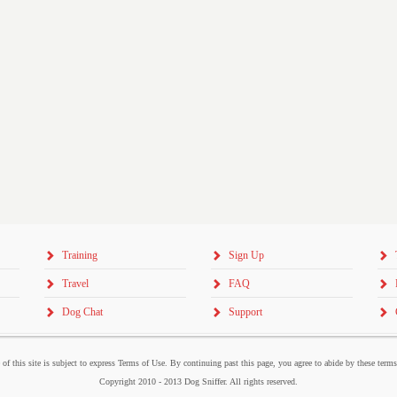
Training
Sign Up
Travel
FAQ
Dog Chat
Support
 of this site is subject to express Terms of Use. By continuing past this page, you agree to abide by these term
Copyright 2010 - 2013 Dog Sniffer. All rights reserved.