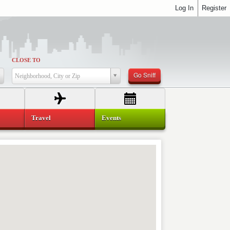
Log In
Register
CLOSE TO
Go Sniff
Neighborhood, City or Zip
Travel
Events