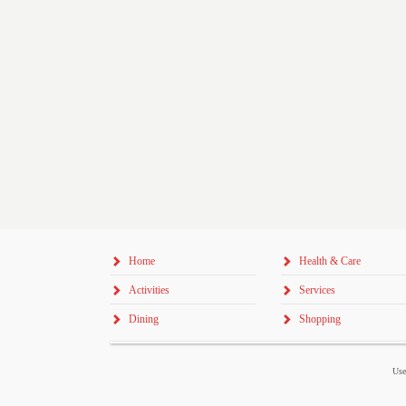
Home
Health & Care
Activities
Services
Dining
Shopping
Use