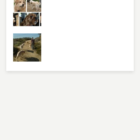
Please feel free to give us your feedback and
comment below. Please keep in mind that comments
are moderated. Your email address will not be
published. Required fields are marked
*
NAME
*
EMAIL
*
WEBSITE
RATING
*
REVIEW