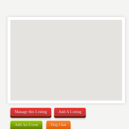
Manage this Listing
Add A Listing
Add An Event
Dog Chat