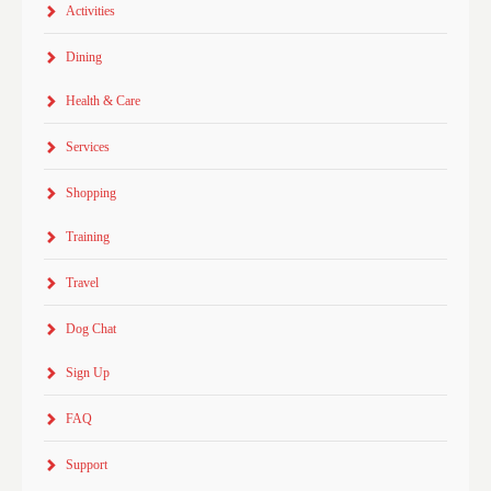
Activities
Dining
Health & Care
Services
Shopping
Training
Travel
Dog Chat
Sign Up
FAQ
Support