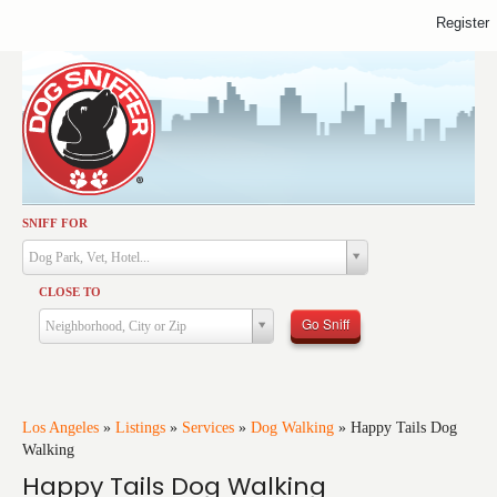
Register
SNIFF FOR
Activities
Dog Park, Vet, Hotel...
Dining
CLOSE TO
Health & Care
Go Sniff
Neighborhood, City or Zip
Services
Shopping
Training
Los Angeles
»
Listings
»
Services
»
Dog Walking
»
Happy Tails Dog
Walking
Travel
Happy Tails Dog Walking