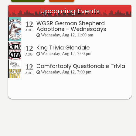
Upcoming Events
WGSR German Shepherd
12
Adoptions – Wednesdays
AUG
Wednesday, Aug 12, 11:00 pm
King Trivia Glendale
12
Wednesday, Aug 12, 7:00 pm
AUG
Comfortably Questionable Trivia
12
Wednesday, Aug 12, 7:00 pm
AUG