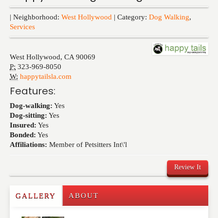
Events
| Neighborhood:
West Hollywood
| Category:
Dog Walking
,
Services
West Hollywood
,
CA
90069
P:
323-969-8050
W:
happytailsla.com
Features:
Dog-walking:
Yes
Dog-sitting:
Yes
Insured:
Yes
Bonded:
Yes
Affiliations:
Member of Petsitters Int\'l
Review It
GALLERY
ABOUT
Write a Review