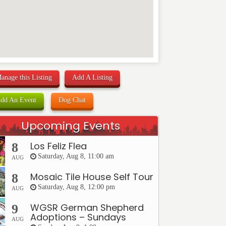
anage this Listing
Add A Listing
dd An Event
Dog Chat
Upcoming Events
Los Feliz Flea
8
Saturday, Aug 8, 11:00 am
AUG
Mosaic Tile House Self Tour
8
Saturday, Aug 8, 12:00 pm
AUG
WGSR German Shepherd
9
Adoptions – Sundays
AUG