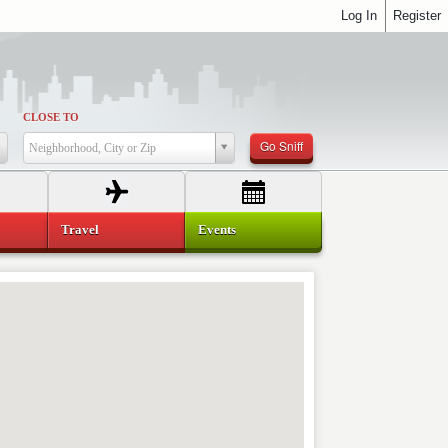
Log In
Register
CLOSE TO
Go Sniff
Neighborhood, City or Zip
Travel
Events