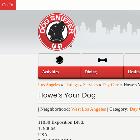
Go To
Activities
Dining
Health
Los Angeles
»
Listings
»
Services
»
Day Care
»
Howe’s 
Howe’s Your Dog
| Neighborhood:
West Los Angeles
| Category:
Day 
11838 Exposition Blvd.
1
,
90064
USA