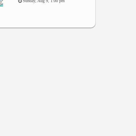
Sunday, Aug 9, 1:00 pm