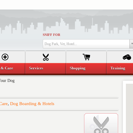
SNIFF FOR
Dog Park, Vet, Hotel...
 & Care
Services
Shopping
Training
Your Dog
Care
,
Dog Boarding & Hotels