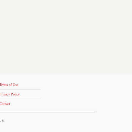
Terms of Use
Privacy Policy
Contact
s. ©