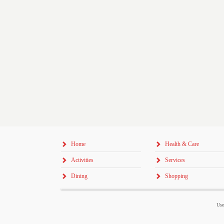
Home
Health & Care
Activities
Services
Dining
Shopping
Use