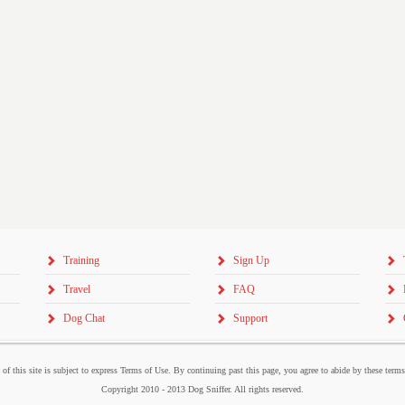
Training
Sign Up
Travel
FAQ
Dog Chat
Support
 of this site is subject to express Terms of Use. By continuing past this page, you agree to abide by these term
Copyright 2010 - 2013 Dog Sniffer. All rights reserved.