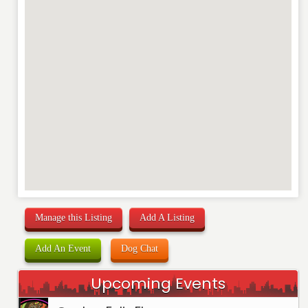
Manage this Listing
Add A Listing
Add An Event
Dog Chat
Upcoming Events