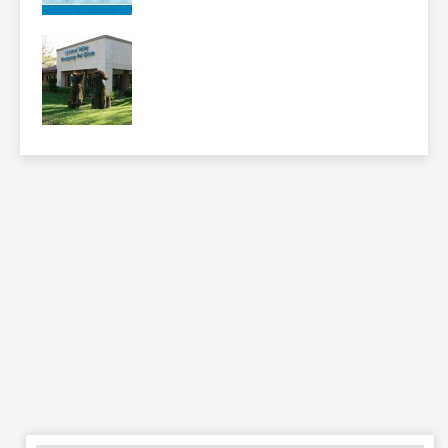
NAME
*
EMAIL
*
WEBSITE
RATING
*
REVIEW