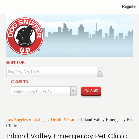
Register
SNIFF FOR
Activities
Dog Park, Vet, Hotel...
Dining
CLOSE TO
Health & Care
Go Sniff
Neighborhood, City or Zip
Services
Shopping
Training
Los Angeles
»
Listings
»
Health & Care
»
Inland Valley Emergency Pet
Clinic
Travel
Inland Valley Emergency Pet Clinic