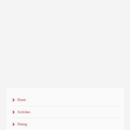
Home
Activities
Dining