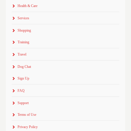
Health & Care
Services
Shopping
Training
Travel
Dog Chat
Sign Up
FAQ
Support
Terms of Use
Privacy Policy