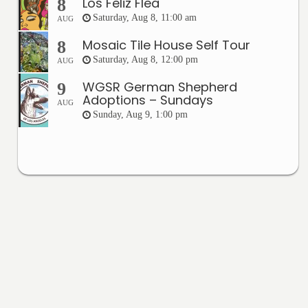
Los Feliz Flea
8
Saturday, Aug 8, 11:00 am
AUG
Mosaic Tile House Self Tour
8
Saturday, Aug 8, 12:00 pm
AUG
WGSR German Shepherd
9
Adoptions – Sundays
AUG
Sunday, Aug 9, 1:00 pm