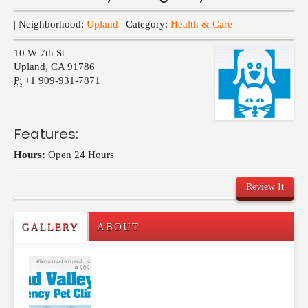
Events
| Neighborhood:
Upland
| Category:
Health & Care
10 W 7th St
Upland
,
CA
91786
P:
+1 909-931-7871
Features:
Hours:
Open 24 Hours
Review It
GALLERY
ABOUT
Write a Review
Please feel free to give us your feedback and
comment below. Please keep in mind that comments
are moderated. Your email address will not be
published. Required fields are marked
*