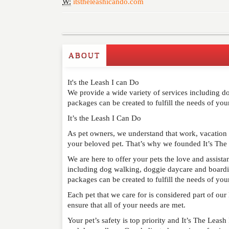
W:
itstheleashicando.com
ABOUT
Write a Review
It's the Leash I can Do
Please feel free to give us your feedback and 
We provide a wide variety of services including dog
moderated. Your email address will not be publ
packages can be created to fulfill the needs of your
It’s the Leash I Can Do
NAME
*
As pet owners, we understand that work, vacation
your beloved pet. That’s why we founded It’s The
EMAIL
*
We are here to offer your pets the love and assist
including dog walking, doggie daycare and boarding
WEBSITE
packages can be created to fulfill the needs of your
Each pet that we care for is considered part of ou
RATING
*
ensure that all of your needs are met.
Your pet’s safety is top priority and It’s The Leash
REVIEW