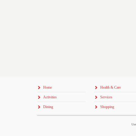
Home
Health & Care
Activities
Services
Dining
Shopping
Use