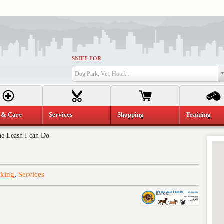
SNIFF FOR
Dog Park, Vet, Hotel...
 & Care
Services
Shopping
Training
the Leash I can Do
king
,
Services