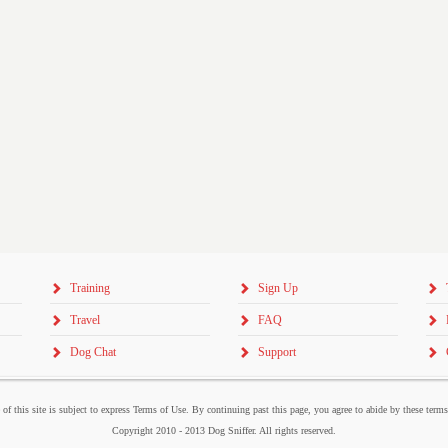
Training
Sign Up
Travel
FAQ
Dog Chat
Support
 of this site is subject to express Terms of Use. By continuing past this page, you agree to abide by these term
Copyright 2010 - 2013 Dog Sniffer. All rights reserved.