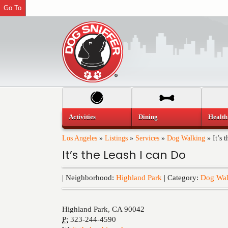
Go To
Activities
Dining
Health
Los Angeles
»
Listings
»
Services
»
Dog Walking
»
It’s 
It’s the Leash I can Do
| Neighborhood:
Highland Park
| Category:
Dog Wal
Highland Park
,
CA
90042
P:
323-244-4590