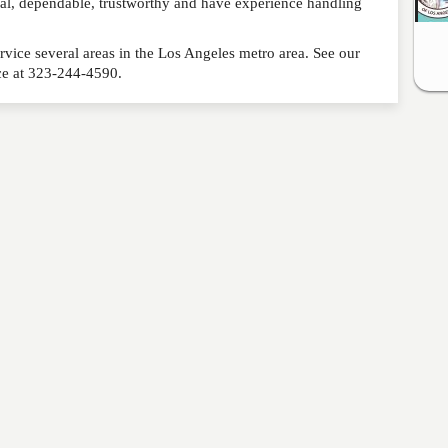
nal, dependable, trustworthy and have experience handling
rvice several areas in the Los Angeles metro area. See our
ice at 323-244-4590.