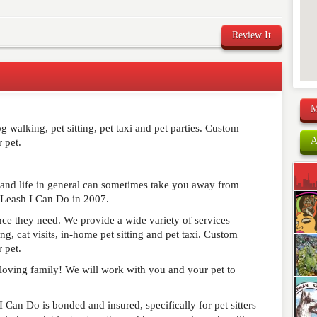
Review It
M
comment below. Please keep in mind that comments are
 walking, pet sitting, pet taxi and pet parties. Custom
ished. Required fields are marked
*
A
 pet.
 and life in general can sometimes take you away from
 Leash I Can Do in 2007.
ance they need. We provide a wide variety of services
, cat visits, in-home pet sitting and pet taxi. Custom
 pet.
r loving family! We will work with you and your pet to
 I Can Do is bonded and insured, specifically for pet sitters