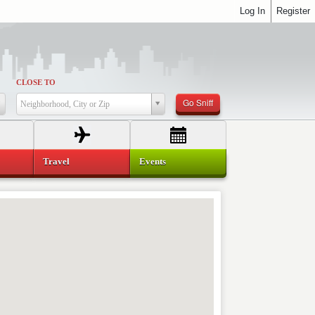
Log In
Register
CLOSE TO
Go Sniff
Neighborhood, City or Zip
Travel
Events