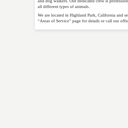
and dog walkers. Our dedicated crew is professio
all different types of animals.
We are located in Highland Park, California and se
“Areas of Service” page for details or call our off