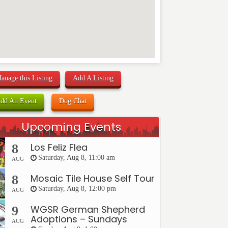
anage this Listing
Add A Listing
dd An Event
Dog Chat
Upcoming Events
Los Feliz Flea
8
Saturday, Aug 8, 11:00 am
AUG
Mosaic Tile House Self Tour
8
Saturday, Aug 8, 12:00 pm
AUG
WGSR German Shepherd
9
Adoptions – Sundays
AUG