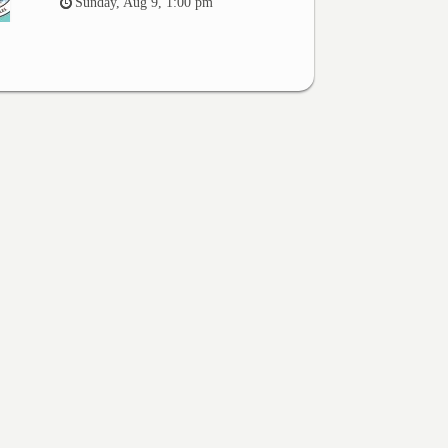
Sunday, Aug 9, 1:00 pm