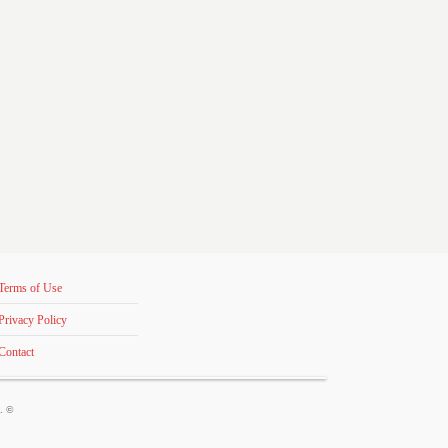
Terms of Use
Privacy Policy
Contact
s. ©