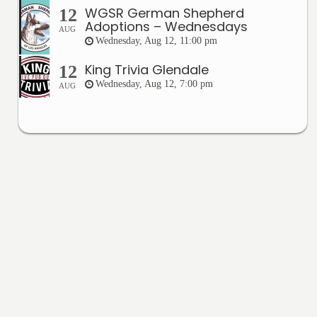
WGSR German Shepherd
12
Adoptions – Wednesdays
AUG
Wednesday, Aug 12, 11:00 pm
King Trivia Glendale
12
Wednesday, Aug 12, 7:00 pm
AUG