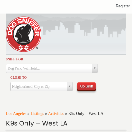
Register
SNIFF FOR
Activities
Dog Park, Vet, Hotel...
Dining
CLOSE TO
Health & Care
Go Sniff
Neighborhood, City or Zip
Services
Shopping
Training
Los Angeles
»
Listings
»
Activities
»
K9s Only – West LA
K9s Only – West LA
Travel