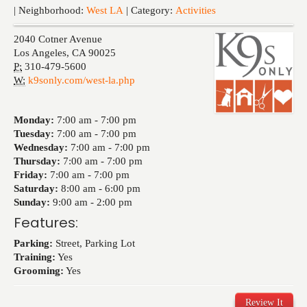
Events
| Neighborhood:
West LA
| Category:
Activities
2040 Cotner Avenue
Los Angeles
,
CA
90025
P:
310-479-5600
W:
k9sonly.com/west-la.php
Monday:
7:00 am -
7:00 pm
Tuesday:
7:00 am -
7:00 pm
Wednesday:
7:00 am -
7:00 pm
Thursday:
7:00 am -
7:00 pm
Friday:
7:00 am -
7:00 pm
Saturday:
8:00 am -
6:00 pm
Sunday:
9:00 am -
2:00 pm
Features:
Parking:
Street, Parking Lot
Training:
Yes
Grooming:
Yes
Review It