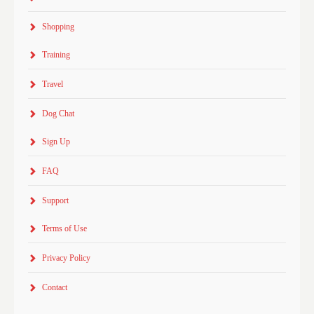
Shopping
Training
Travel
Dog Chat
Sign Up
FAQ
Support
Terms of Use
Privacy Policy
Contact