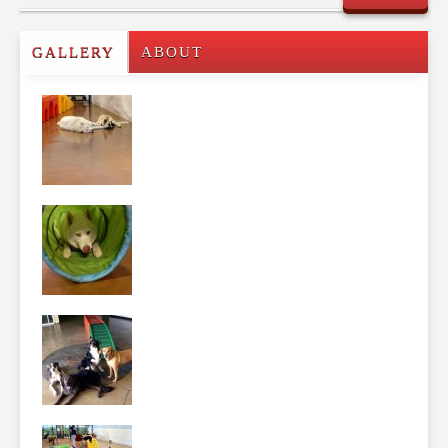
Commenting on this post is temporarily closed.
GALLERY
ABOUT