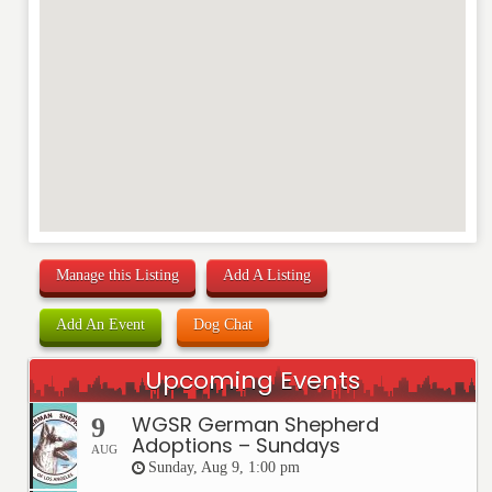
Manage this Listing
Add A Listing
Add An Event
Dog Chat
Upcoming Events
WGSR German Shepherd
9
Adoptions – Sundays
AUG
Sunday, Aug 9, 1:00 pm