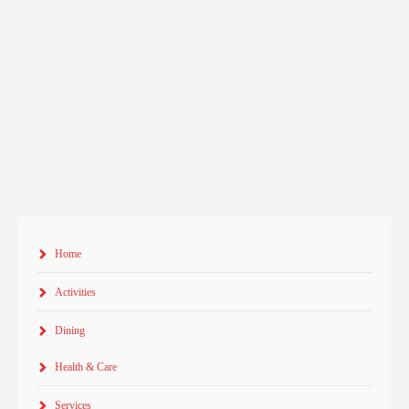
Home
Activities
Dining
Health & Care
Services