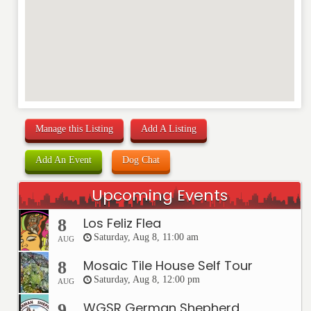
Manage this Listing
Add A Listing
Add An Event
Dog Chat
Upcoming Events
Los Feliz Flea
8
Saturday, Aug 8, 11:00 am
AUG
Mosaic Tile House Self Tour
8
Saturday, Aug 8, 12:00 pm
AUG
WGSR German Shepherd
9