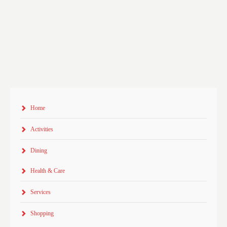
Home
Activities
Dining
Health & Care
Services
Shopping