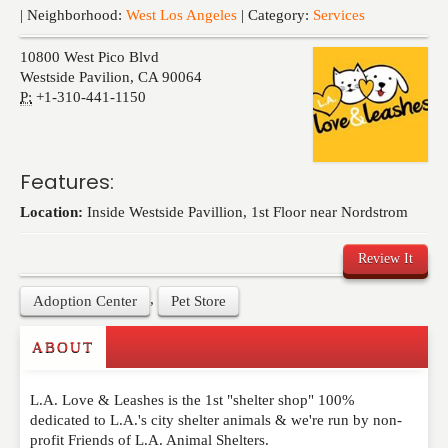
Events
| Neighborhood:
West Los Angeles
| Category:
Services
10800 West Pico Blvd
Westside Pavilion
,
CA
90064
P:
+1-310-441-1150
Features:
Location:
Inside Westside Pavillion, 1st Floor near Nordstrom
Review It
,
Adoption Center
Pet Store
ABOUT
Write a Review
L.A. Love & Leashes is the 1st "shelter shop" 100%
Please feel free to give us your feedback and
dedicated to L.A.'s city shelter animals & we're run by non-
comment below. Please keep in mind that comments
profit Friends of L.A. Animal Shelters.
are moderated. Your email address will not be