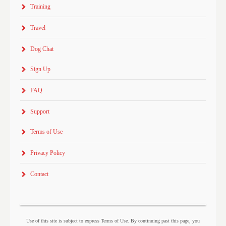
Training
Travel
Dog Chat
Sign Up
FAQ
Support
Terms of Use
Privacy Policy
Contact
Use of this site is subject to express Terms of Use. By continuing past this page, you