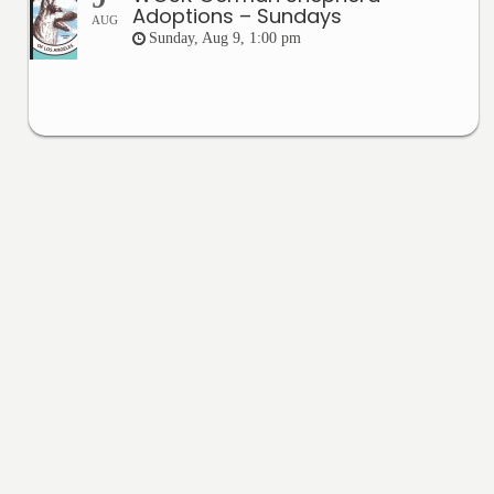
Adoptions – Sundays
AUG
Sunday, Aug 9, 1:00 pm