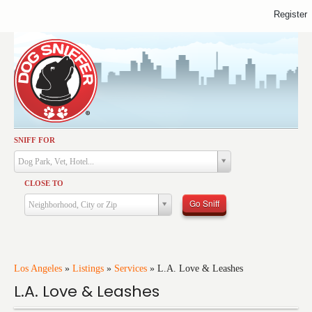
Register
SNIFF FOR
Activities
Dog Park, Vet, Hotel...
Dining
CLOSE TO
Health & Care
Go Sniff
Neighborhood, City or Zip
Services
Shopping
Training
Los Angeles
»
Listings
»
Services
»
L.A. Love & Leashes
L.A. Love & Leashes
Travel