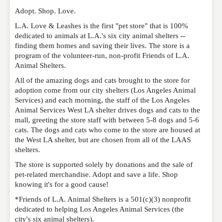
published. Required fields are marked
*
Adopt. Shop. Love.
L.A. Love & Leashes is the first "pet store" that is 100%
dedicated to animals at L.A.'s six city animal shelters --
NAME
*
finding them homes and saving their lives. The store is a
program of the volunteer-run, non-profit Friends of L.A.
Animal Shelters.
EMAIL
*
All of the amazing dogs and cats brought to the store for
adoption come from our city shelters (Los Angeles Animal
Services) and each morning, the staff of the Los Angeles
Animal Services West LA shelter drives dogs and cats to the
WEBSITE
mall, greeting the store staff with between 5-8 dogs and 5-6
cats. The dogs and cats who come to the store are housed at
the West LA shelter, but are chosen from all of the LAAS
shelters.
RATING
*
The store is supported solely by donations and the sale of
pet-related merchandise. Adopt and save a life. Shop
knowing it's for a good cause!
REVIEW
*Friends of L.A. Animal Shelters is a 501(c)(3) nonprofit
dedicated to helping Los Angeles Animal Services (the
city's six animal shelters).