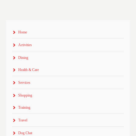
Home
Activities
Dining
Health & Care
Services
Shopping
Training
Travel
Dog Chat