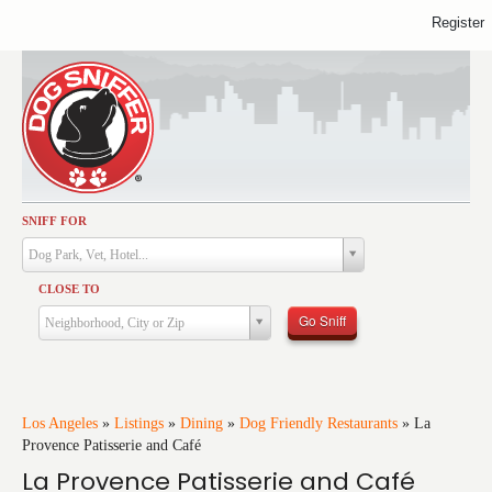
Register
SNIFF FOR
Activities
Dog Park, Vet, Hotel...
Dining
CLOSE TO
Health & Care
Go Sniff
Neighborhood, City or Zip
Services
Shopping
Training
Los Angeles
»
Listings
»
Dining
»
Dog Friendly Restaurants
»
La
Provence Patisserie and Café
Travel
La Provence Patisserie and Café