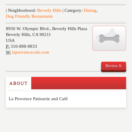
Events
| Neighborhood:
Beverly Hills
| Category:
Dining
,
Dog Friendly Restaurants
8950 W. Olympic Blvd., Beverly Hills Plaza
Beverly Hills
,
CA
90211
USA
P:
310-888-8833
W:
laprovencecafe.com
Review It
ABOUT
Write a Review
La Provence Patisserie and Café
Please feel free to give us your feedback and
comment below. Please keep in mind that comments
are moderated. Your email address will not be
published. Required fields are marked
*