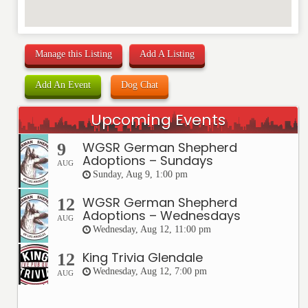
Manage this Listing
Add A Listing
Add An Event
Dog Chat
Upcoming Events
WGSR German Shepherd
9
Adoptions – Sundays
AUG
Sunday, Aug 9, 1:00 pm
WGSR German Shepherd
12
Adoptions – Wednesdays
AUG
Wednesday, Aug 12, 11:00 pm
King Trivia Glendale
12
Wednesday, Aug 12, 7:00 pm
AUG