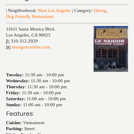
Events
| Neighborhood:
West Los Angeles
| Category:
Dining
,
Dog Friendly Restaurants
11611 Santa Monica Blvd.
Los Angeles
,
CA
90025
P:
310-312-2929
W:
lesaigoncuisine.com
Tuesday:
11:30 am -
10:00 pm
Wednesday:
11:30 am -
10:00 pm
Thursday:
11:30 am -
10:00 pm
Friday:
11:30 am -
10:00 pm
Saturday:
11:00 am -
10:00 pm
Sunday:
11:00 am -
10:00 pm
Features:
Cuisine:
Vietnamese
Parking:
Street