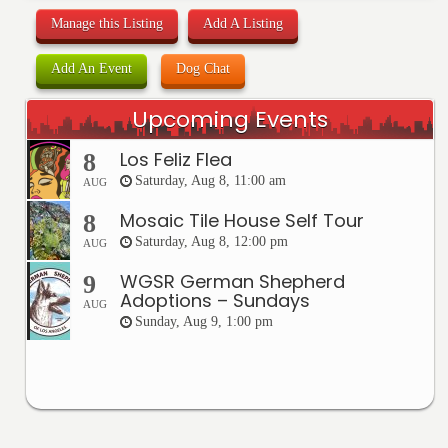
Manage this Listing
Add A Listing
Add An Event
Dog Chat
Upcoming Events
Los Feliz Flea
8
Saturday, Aug 8, 11:00 am
AUG
Mosaic Tile House Self Tour
8
Saturday, Aug 8, 12:00 pm
AUG
WGSR German Shepherd
9
Adoptions – Sundays
AUG
Sunday, Aug 9, 1:00 pm