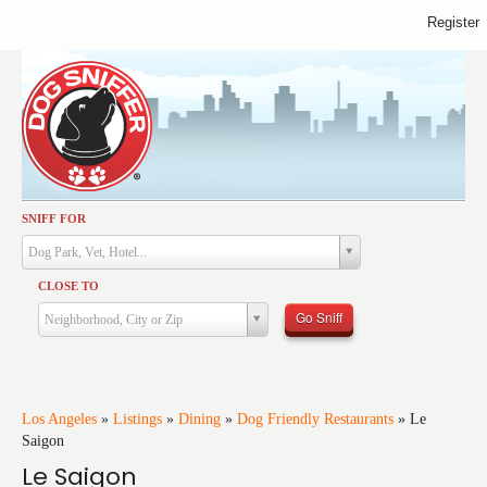
Register
SNIFF FOR
Activities
Dog Park, Vet, Hotel...
Dining
CLOSE TO
Health & Care
Go Sniff
Neighborhood, City or Zip
Services
Shopping
Training
Los Angeles
»
Listings
»
Dining
»
Dog Friendly Restaurants
»
Le
Saigon
Travel
Le Saigon