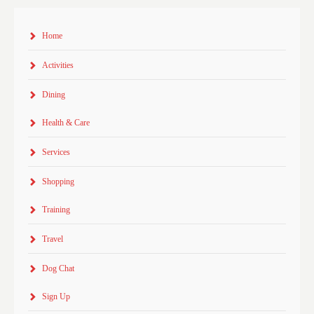
Home
Activities
Dining
Health & Care
Services
Shopping
Training
Travel
Dog Chat
Sign Up