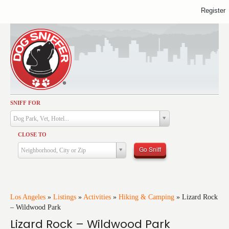
Register
SNIFF FOR
Activities
Dog Park, Vet, Hotel...
Dining
CLOSE TO
Health & Care
Go Sniff
Neighborhood, City or Zip
Services
Shopping
Training
Los Angeles
»
Listings
»
Activities
»
Hiking & Camping
»
Lizard Rock
– Wildwood Park
Travel
Lizard Rock – Wildwood Park