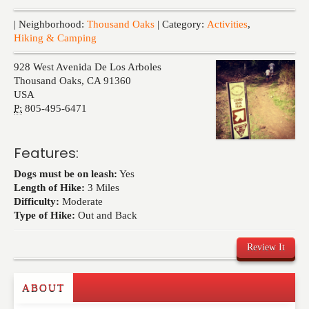
Events
| Neighborhood:
Thousand Oaks
| Category:
Activities
,
Hiking & Camping
928 West Avenida De Los Arboles
Thousand Oaks
,
CA
91360
USA
P:
805-495-6471
Features:
Dogs must be on leash:
Yes
Length of Hike:
3 Miles
Difficulty:
Moderate
Type of Hike:
Out and Back
Review It
ABOUT
Write a Review