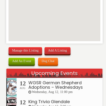
REVIEW
Manage this Listing
Add A Listing
Add An Event
Dog Chat
Upcoming Events
WGSR German Shepherd
12
Adoptions – Wednesdays
AUG
Wednesday, Aug 12, 11:00 pm
King Trivia Glendale
12