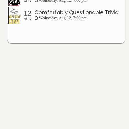
Wednesday, Aug 12, 7:00 pm
AUG
Comfortably Questionable Trivia
12
Wednesday, Aug 12, 7:00 pm
AUG