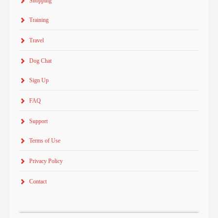
Shopping
Training
Travel
Dog Chat
Sign Up
FAQ
Support
Terms of Use
Privacy Policy
Contact