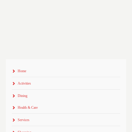
Home
Activities
Dining
Health & Care
Services