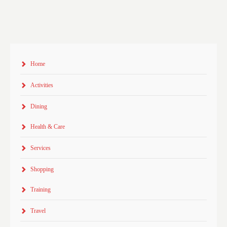
Home
Activities
Dining
Health & Care
Services
Shopping
Training
Travel