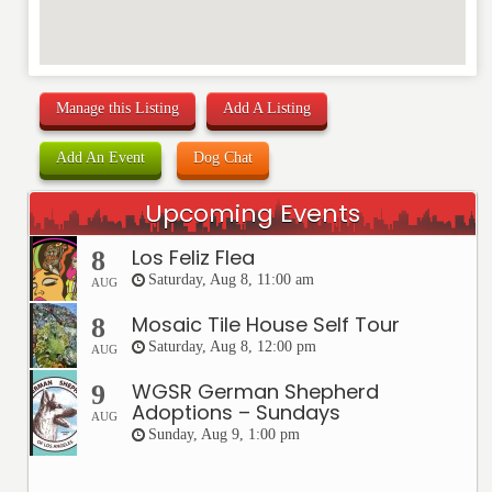
Manage this Listing
Add A Listing
Add An Event
Dog Chat
Upcoming Events
Los Feliz Flea
8
Saturday, Aug 8, 11:00 am
AUG
Mosaic Tile House Self Tour
8
Saturday, Aug 8, 12:00 pm
AUG
WGSR German Shepherd
9
Adoptions – Sundays
AUG
Sunday, Aug 9, 1:00 pm