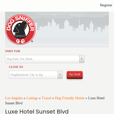
Register
SNIFF FOR
Activities
Dog Park, Vet, Hotel...
Dining
CLOSE TO
Health & Care
Go Sniff
Neighborhood, City or Zip
Services
Shopping
Training
Los Angeles
»
Listings
»
Travel
»
Dog Friendly Hotels
»
Luxe Hotel
Sunset Blvd
Travel
Luxe Hotel Sunset Blvd