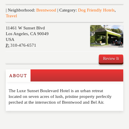
Events
| Neighborhood:
Brentwood
| Category:
Dog Friendly Hotels
,
Travel
11461 W Sunset Blvd
Los Angeles
,
CA
90049
USA
P:
310-476-6571
Review It
ABOUT
Write a Review
The Luxe Sunset Boulevard Hotel is an urban retreat
Please feel free to give us your feedback and
located on seven acres of lush, pristine property perfectly
comment below. Please keep in mind that comments
perched at the intersection of Brentwood and Bel Air.
are moderated. Your email address will not be
published. Required fields are marked
*
NAME
*