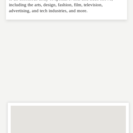
EMAIL
*
including the arts, design, fashion, film, television,
advertising, and tech industries, and more.
WEBSITE
RATING
*
REVIEW