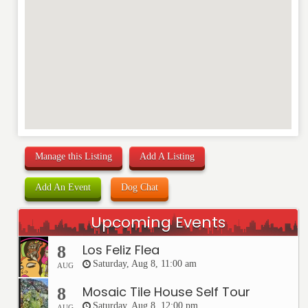
Manage this Listing
Add A Listing
Add An Event
Dog Chat
Upcoming Events
Los Feliz Flea
8
Saturday, Aug 8, 11:00 am
AUG
Mosaic Tile House Self Tour
8
Saturday, Aug 8, 12:00 pm
AUG