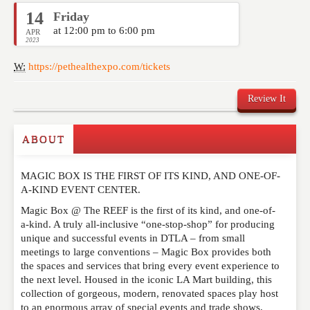
14
Friday
at 12:00 pm to 6:00 pm
APR
2023
W:
https://pethealthexpo.com/tickets
Review It
ABOUT
Write a Review
MAGIC BOX IS THE FIRST OF ITS KIND, AND ONE-OF-
Please feel free to give us your feedback and
A-KIND EVENT CENTER.
comment below. Please keep in mind that comments
are moderated. Your email address will not be
Magic Box @ The REEF is the first of its kind, and one-of-
published. Required fields are marked
*
a-kind. A truly all-inclusive “one-stop-shop” for producing
unique and successful events in DTLA – from small
meetings to large conventions – Magic Box provides both
NAME
*
the spaces and services that bring every event experience to
the next level. Housed in the iconic LA Mart building, this
collection of gorgeous, modern, renovated spaces play host
to an enormous array of special events and trade shows,