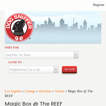
Register
SNIFF FOR
Activities
Dog Park, Vet, Hotel...
Dining
CLOSE TO
Health & Care
Go Sniff
Neighborhood, City or Zip
Services
Shopping
Training
Los Angeles
»
Listings
»
Activities
»
Venues
»
Magic Box @ The
REEF
Travel
Magic Box @ The REEF