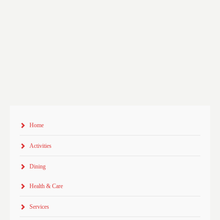
Home
Activities
Dining
Health & Care
Services