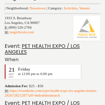
Events
| Neighborhood:
Downtown
| Category:
Activities
,
Venues
1933 S. Broadway
Los Angeles
,
CA
90007
P:
(800) 526-2784
W:
magicboxla.com
Event:
PET HEALTH EXPO / LOS
ANGELES
When
21
Friday
at 12:00 pm to 6:00 pm
OCT
2022
Admission Fee:
$25 - $50
W:
https://eventbrite.com/e/pet-health-expo-los-angeles-tickets-
292672821287?aff=ebdssbdestsearch
Event:
PET HEALTH EXPO / LOS