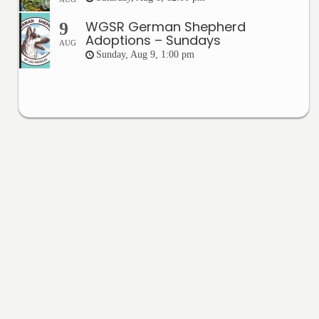
WGSR German Shepherd
9
Adoptions – Sundays
AUG
Sunday, Aug 9, 1:00 pm