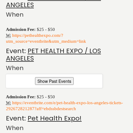
ANGELES
When
Admission Fee:
$25 - $50
W:
https://pethealthexpo.com/?
utm_source=eventbrite&utm_medium=link
Event:
PET HEALTH EXPO / LOS
ANGELES
When
Show Past Events
Admission Fee:
$25 - $50
W:
https://eventbrite.com/e/pet-health-expo-los-angeles-tickets-
292672821287?aff=ebdssbdestsearch
Event:
Pet Health Expo!
When