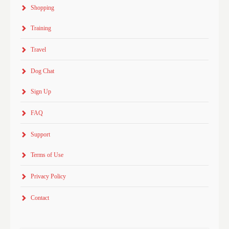
Shopping
Training
Travel
Dog Chat
Sign Up
FAQ
Support
Terms of Use
Privacy Policy
Contact