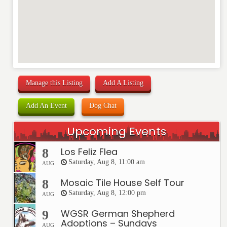
Manage this Listing
Add A Listing
Add An Event
Dog Chat
Upcoming Events
Los Feliz Flea
8
Saturday, Aug 8, 11:00 am
AUG
Mosaic Tile House Self Tour
8
Saturday, Aug 8, 12:00 pm
AUG
WGSR German Shepherd
9
Adoptions – Sundays
AUG