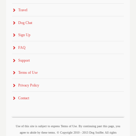
Travel
Dog Chat
Sign Up
FAQ
Support
Terms of Use
Privacy Policy
Contact
Use of this site is subject to express Terms of Use. By continuing past this page, you
agree to abide by these terms. © Copyright 2010 - 2013 Dog Sniffer. All rights