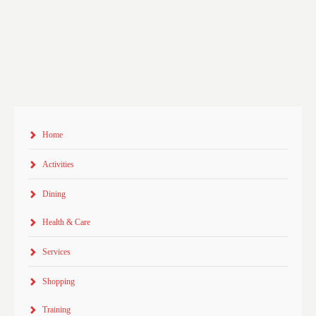
Home
Activities
Dining
Health & Care
Services
Shopping
Training