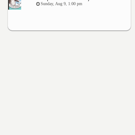
Sunday, Aug 9, 1:00 pm