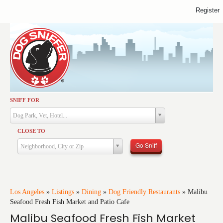
Register
SNIFF FOR
Activities
Dog Park, Vet, Hotel...
Dining
CLOSE TO
Health & Care
Go Sniff
Neighborhood, City or Zip
Services
Shopping
Training
Los Angeles
»
Listings
»
Dining
»
Dog Friendly Restaurants
»
Malibu
Seafood Fresh Fish Market and Patio Cafe
Travel
Malibu Seafood Fresh Fish Market