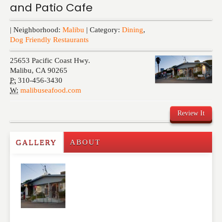
and Patio Cafe
Events
| Neighborhood:
Malibu
| Category:
Dining
,
Dog Friendly Restaurants
25653 Pacific Coast Hwy.
Malibu
,
CA
90265
P:
310-456-3430
W:
malibuseafood.com
Review It
GALLERY
ABOUT
Write a Review
Please feel free to give us your feedback and
comment below. Please keep in mind that comments
are moderated. Your email address will not be
published. Required fields are marked
*