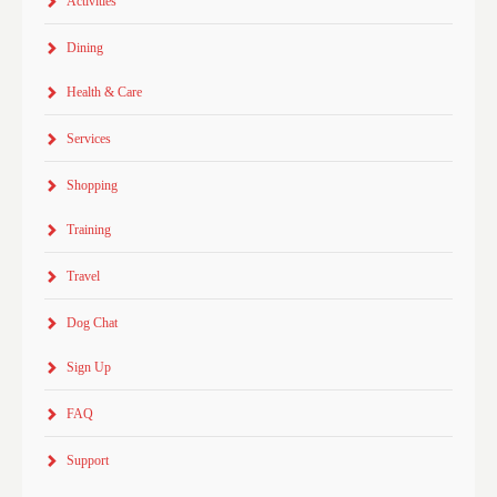
Activities
Dining
Health & Care
Services
Shopping
Training
Travel
Dog Chat
Sign Up
FAQ
Support