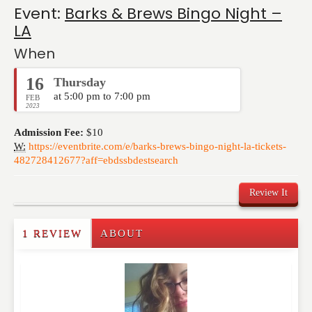
Event:
Barks & Brews Bingo Night –
LA
When
16
Thursday
at 5:00 pm to 7:00 pm
FEB
2023
Admission Fee:
$10
W:
https://eventbrite.com/e/barks-brews-bingo-night-la-tickets-
482728412677?aff=ebdssbdestsearch
Review It
1 REVIEW
ABOUT
Write a Review
Please feel free to give us your feedback and
comment below. Please keep in mind that comments
are moderated. Your email address will not be
published. Required fields are marked
*