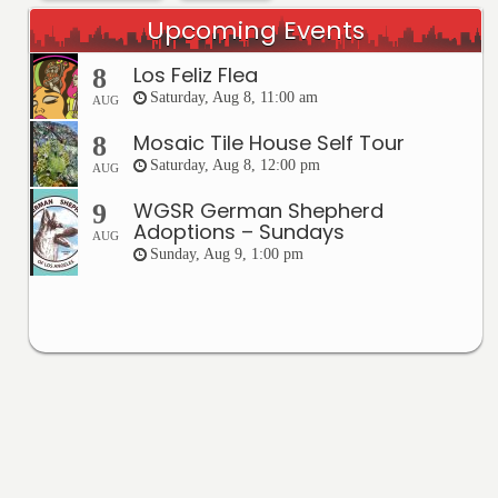
Upcoming Events
Los Feliz Flea
8
Saturday, Aug 8, 11:00 am
AUG
Mosaic Tile House Self Tour
8
Saturday, Aug 8, 12:00 pm
AUG
WGSR German Shepherd
9
Adoptions – Sundays
AUG
Sunday, Aug 9, 1:00 pm