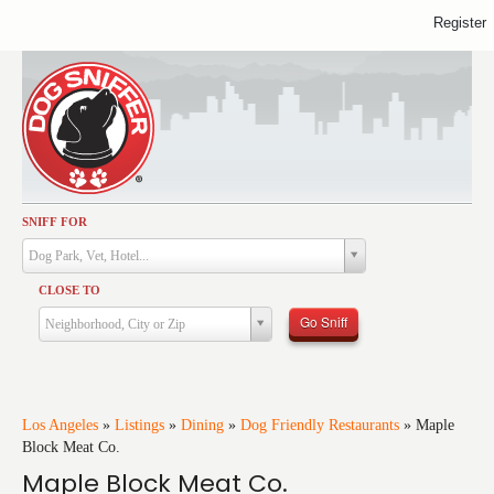
Register
SNIFF FOR
Activities
Dog Park, Vet, Hotel...
Dining
CLOSE TO
Health & Care
Go Sniff
Neighborhood, City or Zip
Services
Shopping
Training
Los Angeles
»
Listings
»
Dining
»
Dog Friendly Restaurants
»
Maple
Block Meat Co.
Travel
Maple Block Meat Co.