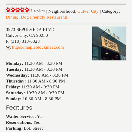
Events
1
review
| Neighborhood:
Culver City
| Category:
Dining
,
Dog Friendly Restaurants
3973 SEPULVEDA BLVD
Culver City
,
CA
90230
P:
(310) 313-6328
W:
https://mapleblockmeat.com
Monday:
11:30 AM -
8:30 PM
Tuesday:
11:30 AM -
8:30 PM
Wednesday:
11:30 AM -
8:30 PM
Thursday:
11:30 AM -
8:30 PM
Friday:
11:30 AM -
9:30 PM
Saturday:
10:30 AM -
9:30 PM
Sunday:
10:30 AM -
8:30 PM
Features:
Waiter Service:
Yes
Reservations:
Yes
Parking:
Lot, Street