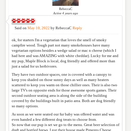
RebeccaC
Active 4 years ago
NAME
*
Said on
May 10, 2022
by
RebeccaC
Reply
ok, for starters I'm a vegetarian that loves the smell of smoky
EMAIL
*
campfire wood. Tough part not many smokehouses have many
vegetarian options besides a wedge salad or mac n cheese (which I
had here and was AMAZING with white cheddar). Lucky for me and
my pup, Maple Block is local, dog friendly and offered more than
WEBSITE
just a salad for us herbivores.
They have two outdoor spaces, one is covered with a canopy to
keep you shaded on those sunny days as well as many heaters
scattered to keep you warm on those chillier ones. Their is also two
RATING
*
large TV's on opposite ends for those awesome sports games. Their
second outdoor seating area is along the side of the building
covered by the buildings built in patio area. Both are dog friendly
so many options.
REVIEW
As soon as we were seated our fur baby was offered water and was
even handed a few different dog treats to choose from.
So now that our pup is set we go to the menu. Great beer selection of
draft and bottled brews. I got their house made Pimento Cheese