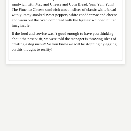
sandwich with Mac and Cheese and Corn Bread. Yum Yum Yum!
The Pimento Cheese sandwich was on slices of classic white bread
with yummy smoked sweet peppers, white cheddar mac and cheese
and warm out the oven cornbread with the lightest whipped butter
imaginable.
If the food and service wasn't good enough to have you thinking
about the next visit, we were told the manager is throwing ideas of
creating a dog menu!! So you know we will be stopping by egging
on this thought to reality!