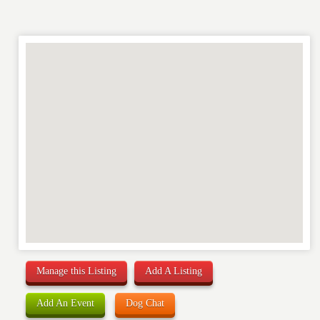
Manage this Listing
Add A Listing
Add An Event
Dog Chat