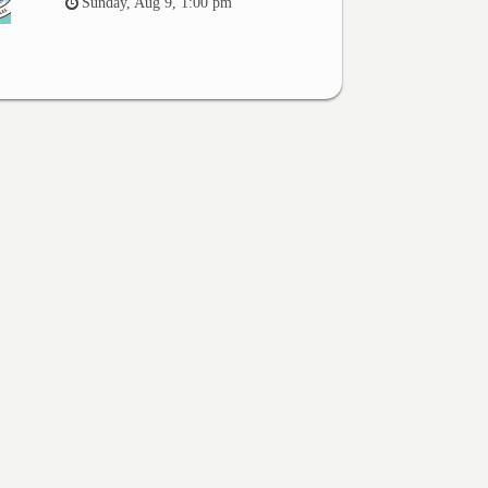
Sunday, Aug 9, 1:00 pm