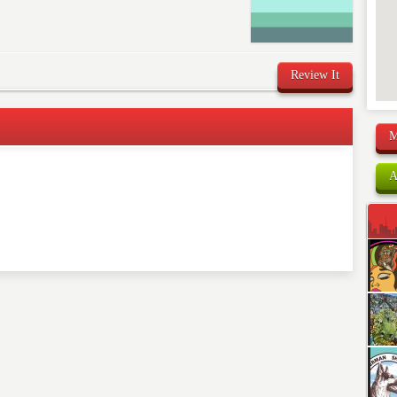
Review It
M
comment below. Please keep in mind that comments are
A
ished. Required fields are marked
*