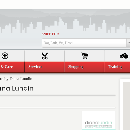
SNIFF FOR
Dog Park, Vet, Hotel...
 & Care
Services
Shopping
Training
ure by Diana Lundin
ana Lundin