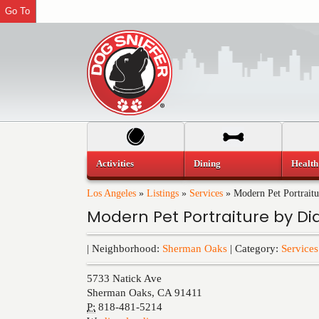
Go To
Activities
Dining
Health
Los Angeles
»
Listings
»
Services
»
Modern Pet Portrait
Modern Pet Portraiture by Di
| Neighborhood:
Sherman Oaks
| Category:
Services
5733 Natick Ave
Sherman Oaks
,
CA
91411
P:
818-481-5214