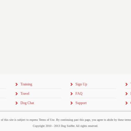
Training
Sign Up
Travel
FAQ
Dog Chat
Support
 of this site is subject to express Terms of Use. By continuing past this page, you agree to abide by these term
Copyright 2010 - 2013 Dog Sniffer. All rights reserved.