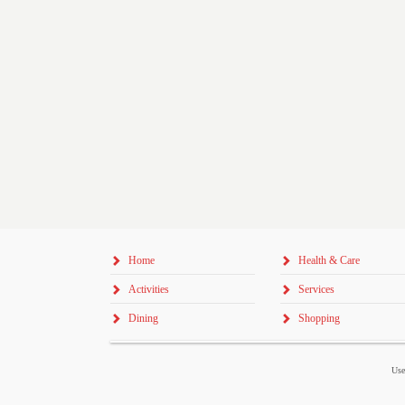
Home
Health & Care
Activities
Services
Dining
Shopping
Use