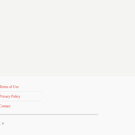
Terms of Use
Privacy Policy
Contact
s. ©