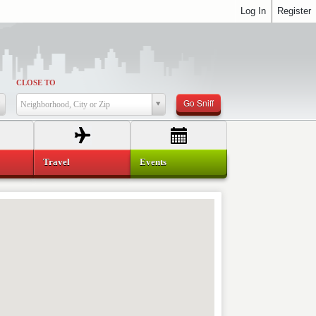
Log In
Register
CLOSE TO
Go Sniff
Neighborhood, City or Zip
Travel
Events