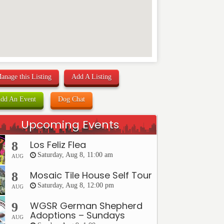
anage this Listing
Add A Listing
dd An Event
Dog Chat
Upcoming Events
Los Feliz Flea
8
Saturday, Aug 8, 11:00 am
AUG
Mosaic Tile House Self Tour
8
Saturday, Aug 8, 12:00 pm
AUG
WGSR German Shepherd
9
Adoptions – Sundays
AUG