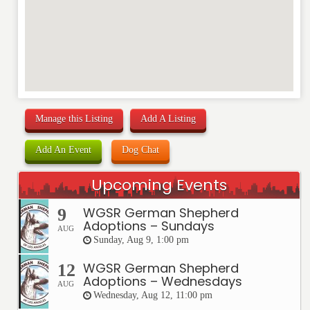
Manage this Listing
Add A Listing
Add An Event
Dog Chat
Upcoming Events
WGSR German Shepherd
9
Adoptions – Sundays
AUG
Sunday, Aug 9, 1:00 pm
WGSR German Shepherd
12
Adoptions – Wednesdays
AUG
Wednesday, Aug 12, 11:00 pm