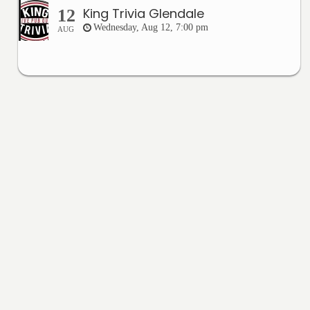
King Trivia Glendale
12
Wednesday, Aug 12, 7:00 pm
AUG