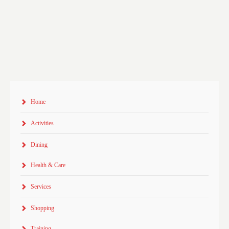
Home
Activities
Dining
Health & Care
Services
Shopping
Training