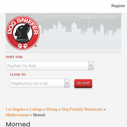
Register
SNIFF FOR
Activities
Dog Park, Vet, Hotel...
Dining
CLOSE TO
Health & Care
Go Sniff
Neighborhood, City or Zip
Services
Shopping
Training
Los Angeles
»
Listings
»
Dining
»
Dog Friendly Restaurants
»
Mediterranean
»
Momed
Travel
Momed