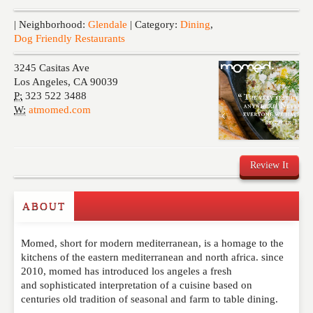
Events
| Neighborhood:
Glendale
| Category:
Dining
,
Dog Friendly Restaurants
3245 Casitas Ave
Los Angeles
,
CA
90039
P:
323 522 3488
W:
atmomed.com
Review It
ABOUT
Write a Review
Momed, short for modern mediterranean, is a homage to the
Please feel free to give us your feedback and
kitchens of the eastern mediterranean and north africa. since
comment below. Please keep in mind that comments
2010, momed has introduced los angeles a fresh
are moderated. Your email address will not be
and sophisticated interpretation of a cuisine based on
published. Required fields are marked
*
centuries old tradition of seasonal and farm to table dining.