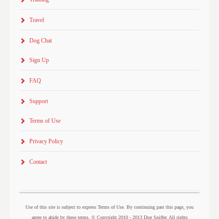
Travel
Dog Chat
Sign Up
FAQ
Support
Terms of Use
Privacy Policy
Contact
Use of this site is subject to express Terms of Use. By continuing past this page, you
agree to abide by these terms. © Copyright 2010 - 2013 Dog Sniffer. All rights