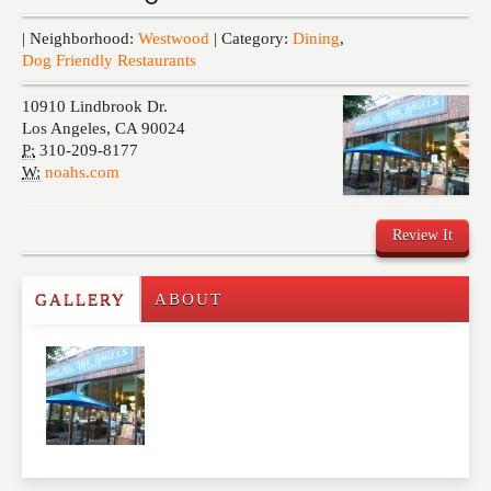
Events
| Neighborhood:
Westwood
| Category:
Dining
,
Dog Friendly Restaurants
10910 Lindbrook Dr.
Los Angeles
,
CA
90024
P:
310-209-8177
W:
noahs.com
Review It
GALLERY
ABOUT
Write a Review
Please feel free to give us your feedback and
comment below. Please keep in mind that comments
are moderated. Your email address will not be
published. Required fields are marked
*
NAME
*