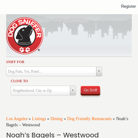
Register
SNIFF FOR
Activities
Dog Park, Vet, Hotel...
Dining
CLOSE TO
Health & Care
Go Sniff
Neighborhood, City or Zip
Services
Shopping
Training
Los Angeles
»
Listings
»
Dining
»
Dog Friendly Restaurants
»
Noah’s
Bagels – Westwood
Travel
Noah’s Bagels – Westwood