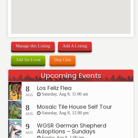
Manage this Listing
Add A Listing
Add An Event
Dog Chat
Upcoming Events
Los Feliz Flea
8
Saturday, Aug 8, 11:00 am
AUG
Mosaic Tile House Self Tour
8
Saturday, Aug 8, 12:00 pm
AUG
WGSR German Shepherd
9
Adoptions – Sundays
AUG
Sunday, Aug 9, 1:00 pm