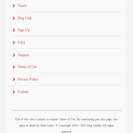
Travel
Dog Chat
Sign Up
FAQ
Support
Terms of Use
Privacy Policy
Contact
Use of this site is subject to express Terms of Use. By continuing past this page, you
agree to abide by these terms. © Copyright 2010 - 2013 Dog Sniffer. All rights
reserved.