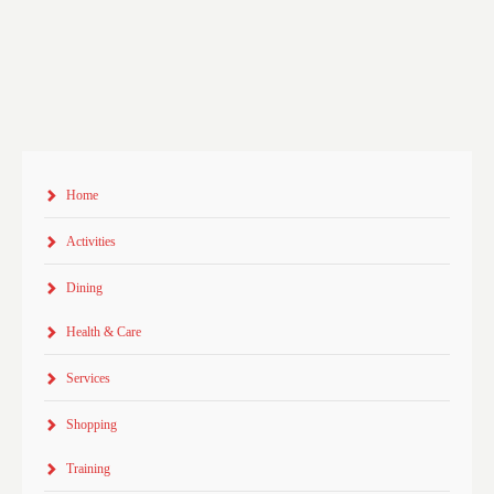
Home
Activities
Dining
Health & Care
Services
Shopping
Training