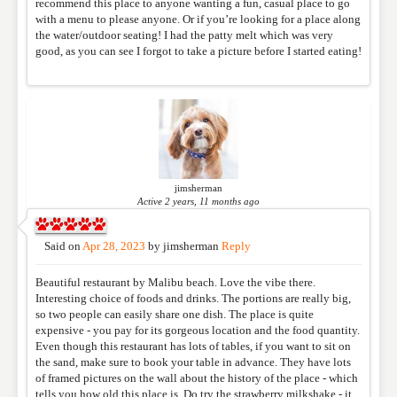
WEBSITE
recommend this place to anyone wanting a fun, casual place to go
with a menu to please anyone. Or if you’re looking for a place along
the water/outdoor seating! I had the patty melt which was very
good, as you can see I forgot to take a picture before I started eating!
RATING
*
REVIEW
jimsherman
Active 2 years, 11 months ago
Said on
Apr 28, 2023
by
jimsherman
Reply
Beautiful restaurant by Malibu beach. Love the vibe there.
Interesting choice of foods and drinks. The portions are really big,
so two people can easily share one dish. The place is quite
expensive - you pay for its gorgeous location and the food quantity.
Even though this restaurant has lots of tables, if you want to sit on
the sand, make sure to book your table in advance. They have lots
of framed pictures on the wall about the history of the place - which
tells you how old this place is. Do try the strawberry milkshake - it