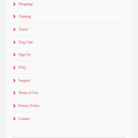
Shopping
Training
Travel
Dog Chat
Sign Up
FAQ
Support
Terms of Use
Privacy Policy
Contact