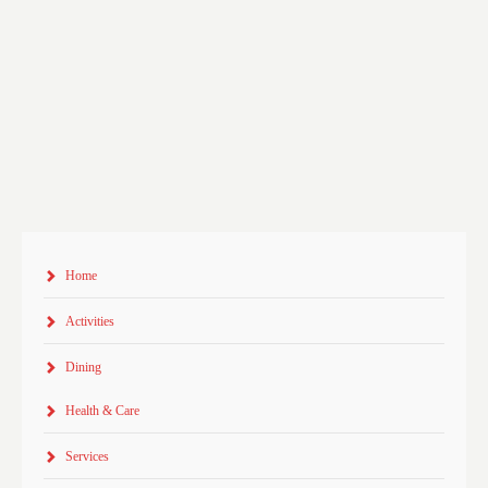
Home
Activities
Dining
Health & Care
Services