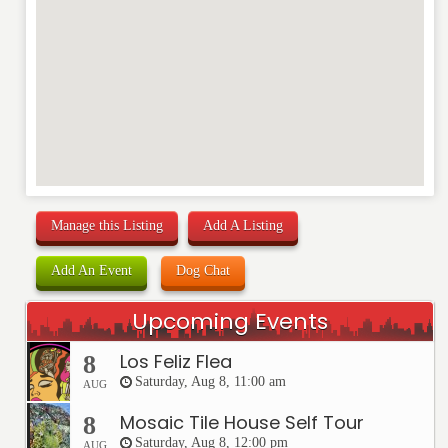
Manage this Listing
Add A Listing
Add An Event
Dog Chat
Upcoming Events
Los Feliz Flea
8
Saturday, Aug 8, 11:00 am
AUG
Mosaic Tile House Self Tour
8
Saturday, Aug 8, 12:00 pm
AUG