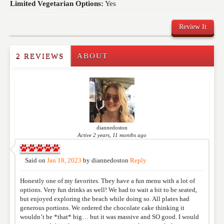
Limited Vegetarian Options:
Yes
Review It
2 REVIEWS
ABOUT
Write a Review
Please feel free to give us your feedback and
comment below. Please keep in mind that comments
are moderated. Your email address will not be
published. Required fields are marked
*
diannedoston
Active 2 years, 11 months ago
NAME
*
Said on
Jan 18, 2023
by
diannedoston
Reply
Honestly one of my favorites. They have a fun menu with a lot of
EMAIL
*
options. Very fun drinks as well! We had to wait a bit to be seated,
but enjoyed exploring the beach while doing so. All plates had
generous portions. We ordered the chocolate cake thinking it
wouldn’t be *that* big… but it was massive and SO good. I would