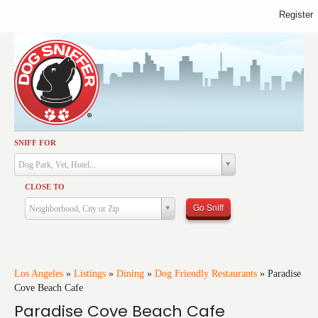
Register
SNIFF FOR
Activities
Dog Park, Vet, Hotel...
Dining
CLOSE TO
Health & Care
Go Sniff
Neighborhood, City or Zip
Services
Shopping
Training
Los Angeles
»
Listings
»
Dining
»
Dog Friendly Restaurants
»
Paradise
Cove Beach Cafe
Travel
Paradise Cove Beach Cafe