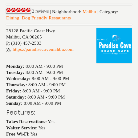
Events
2
reviews
| Neighborhood:
Malibu
| Category:
Dining
,
Dog Friendly Restaurants
28128 Pacific Coast Hwy
Malibu
,
CA
90265
P:
(310) 457-2503
W:
https://paradisecovemalibu.com
Monday:
8:00 AM -
9:00 PM
Tuesday:
8:00 AM -
9:00 PM
Wednesday:
8:00 AM -
9:00 PM
Thursday:
8:00 AM -
9:00 PM
Friday:
8:00 AM -
9:00 PM
Saturday:
8:00 AM -
9:00 PM
Sunday:
8:00 AM -
9:00 PM
Features:
Takes Reservations:
Yes
Waiter Service:
Yes
Free Wi-Fi:
Yes