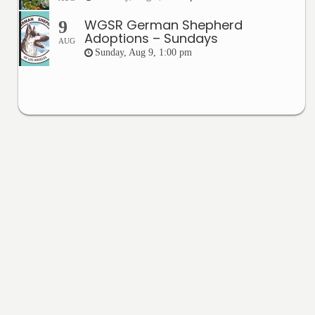
WGSR German Shepherd
9
Adoptions – Sundays
AUG
Sunday, Aug 9, 1:00 pm