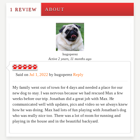
1 REVIEW
ABOUT
Write a Review
Please feel free to give us your feedback and
comment below. Please keep in mind that comments
are moderated. Your email address will not be
published. Required fields are marked
*
hugoperez
Active 2 years, 11 months ago
NAME
*
Said on
Jul 1, 2022
by
hugoperez
Reply
My family went out of town for 4 days and needed a place for our
EMAIL
*
new dog to stay. I was nervous because we had rescued Max a few
weeks before our trip. Jonathan did a great job with Max. He
communicated well with updates, pics and video so we always knew
how he was doing. Max had lots of fun playing with Jonathan's dog
WEBSITE
who was really nice too. There was a lot of room for running and
playing in the house and in the beautiful backyard.