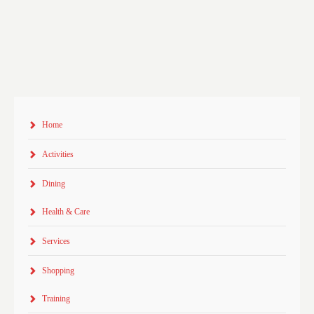
Home
Activities
Dining
Health & Care
Services
Shopping
Training