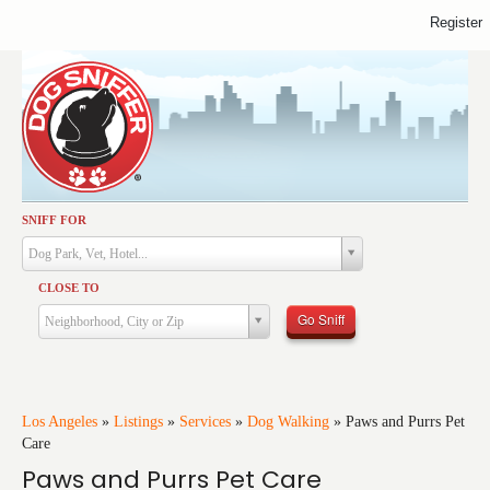
Register
SNIFF FOR
Activities
Dog Park, Vet, Hotel...
Dining
CLOSE TO
Health & Care
Go Sniff
Neighborhood, City or Zip
Services
Shopping
Training
Los Angeles
»
Listings
»
Services
»
Dog Walking
»
Paws and Purrs Pet
Care
Travel
Paws and Purrs Pet Care