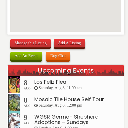
Manage this Listing
Add A Listing
Add An Event
Dog Chat
Upcoming Events
Los Feliz Flea
8
Saturday, Aug 8, 11:00 am
AUG
Mosaic Tile House Self Tour
8
Saturday, Aug 8, 12:00 pm
AUG
WGSR German Shepherd
9
Adoptions – Sundays
AUG