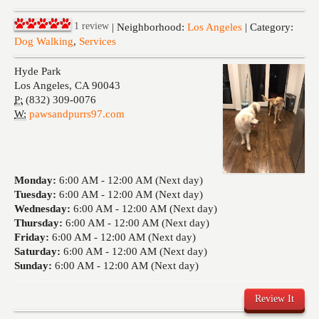
Events
1
review
| Neighborhood:
Los Angeles
| Category:
Dog Walking
,
Services
Hyde Park
Los Angeles
,
CA
90043
P:
(832) 309-0076
W:
pawsandpurrs97.com
Monday:
6:00 AM -
12:00 AM (Next day)
Tuesday:
6:00 AM -
12:00 AM (Next day)
Wednesday:
6:00 AM -
12:00 AM (Next day)
Thursday:
6:00 AM -
12:00 AM (Next day)
Friday:
6:00 AM -
12:00 AM (Next day)
Saturday:
6:00 AM -
12:00 AM (Next day)
Sunday:
6:00 AM -
12:00 AM (Next day)
Review It