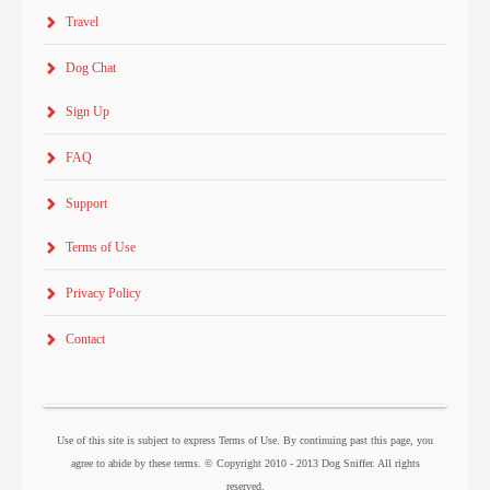
Travel
Dog Chat
Sign Up
FAQ
Support
Terms of Use
Privacy Policy
Contact
Use of this site is subject to express Terms of Use. By continuing past this page, you
agree to abide by these terms. © Copyright 2010 - 2013 Dog Sniffer. All rights
reserved.