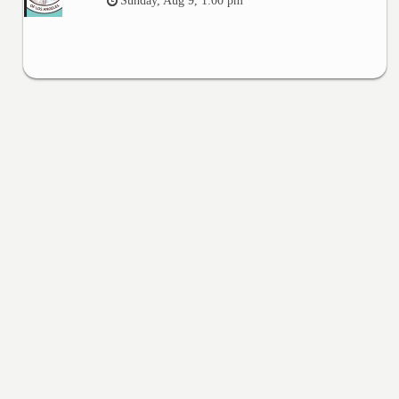
Sunday, Aug 9, 1:00 pm