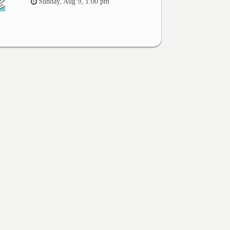
Sunday, Aug 9, 1:00 pm