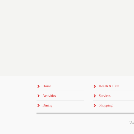
Home
Health & Care
Activities
Services
Dining
Shopping
Use