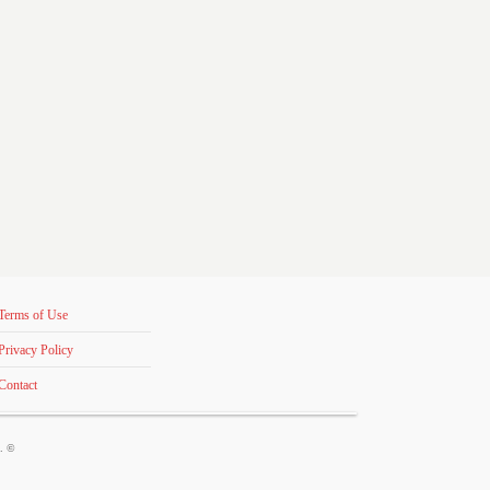
Terms of Use
Privacy Policy
Contact
s. ©