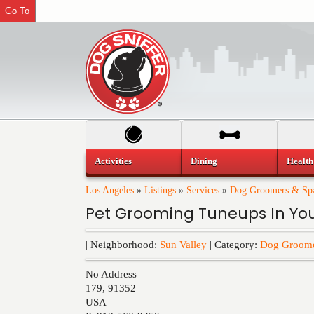
Go To
Activities
Dining
Health
Los Angeles
»
Listings
»
Services
»
Dog Groomers & Sp
Pet Grooming Tuneups In Y
| Neighborhood:
Sun Valley
| Category:
Dog Groome
No Address
179
,
91352
USA