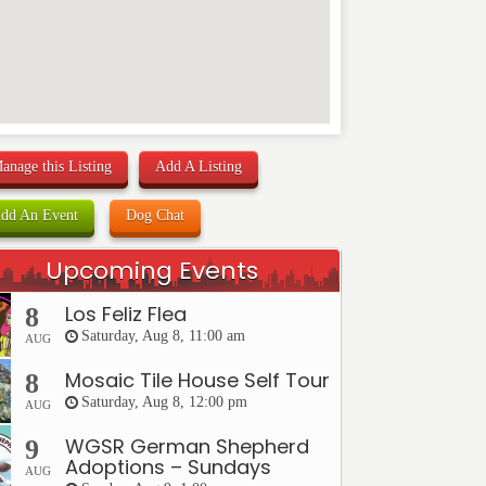
anage this Listing
Add A Listing
dd An Event
Dog Chat
Upcoming Events
Los Feliz Flea
8
Saturday, Aug 8, 11:00 am
AUG
Mosaic Tile House Self Tour
8
Saturday, Aug 8, 12:00 pm
AUG
WGSR German Shepherd
9
Adoptions – Sundays
AUG