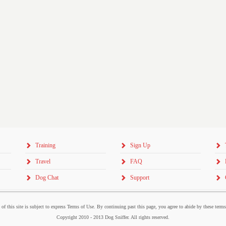
Training
Sign Up
Travel
FAQ
Dog Chat
Support
 of this site is subject to express Terms of Use. By continuing past this page, you agree to abide by these term
Copyright 2010 - 2013 Dog Sniffer. All rights reserved.