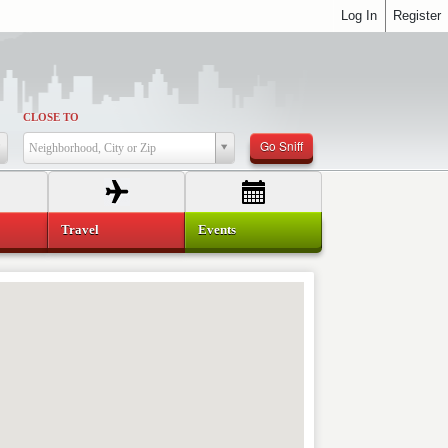
Log In
Register
CLOSE TO
Go Sniff
Neighborhood, City or Zip
Travel
Events