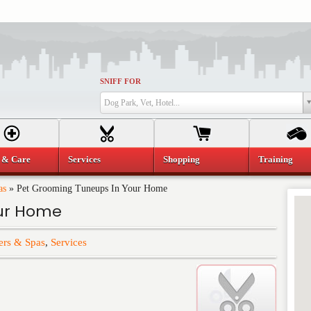
SNIFF FOR
Dog Park, Vet, Hotel...
 & Care
Services
Shopping
Training
as
»
Pet Grooming Tuneups In Your Home
our Home
rs & Spas
,
Services