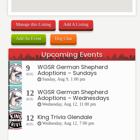
Manage this Listing
Add A Listing
Add An Event
Dog Chat
Upcoming Events
WGSR German Shepherd
9
Adoptions – Sundays
AUG
Sunday, Aug 9, 1:00 pm
WGSR German Shepherd
12
Adoptions – Wednesdays
AUG
Wednesday, Aug 12, 11:00 pm
King Trivia Glendale
12
Wednesday, Aug 12, 7:00 pm
AUG