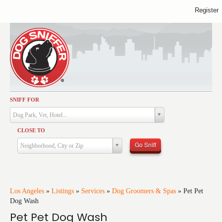
Register
SNIFF FOR
Activities
Dog Park, Vet, Hotel...
Dining
CLOSE TO
Health & Care
Go Sniff
Neighborhood, City or Zip
Services
Shopping
Training
Los Angeles
»
Listings
»
Services
»
Dog Groomers & Spas
»
Pet Pet
Dog Wash
Travel
Pet Pet Dog Wash