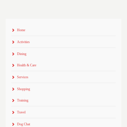
Home
Activities
Dining
Health & Care
Services
Shopping
Training
Travel
Dog Chat