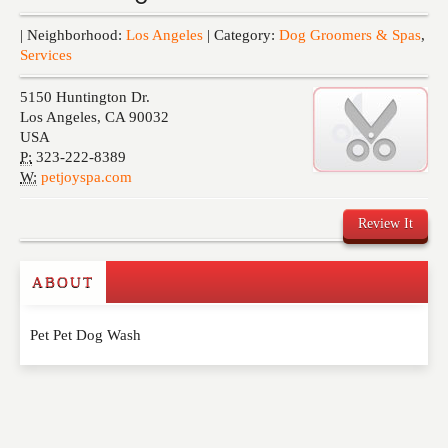
Events
| Neighborhood:
Los Angeles
| Category:
Dog Groomers & Spas
,
Services
5150 Huntington Dr.
Los Angeles
,
CA
90032
USA
P:
323-222-8389
W:
petjoyspa.com
Review It
ABOUT
Write a Review
Pet Pet Dog Wash
Please feel free to give us your feedback and
comment below. Please keep in mind that comments
are moderated. Your email address will not be
published. Required fields are marked
*