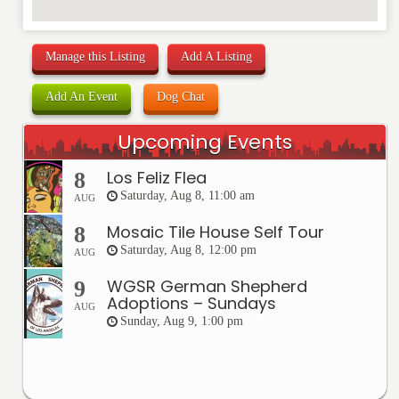
Manage this Listing
Add A Listing
Add An Event
Dog Chat
Upcoming Events
Los Feliz Flea
8
Saturday, Aug 8, 11:00 am
AUG
Mosaic Tile House Self Tour
8
Saturday, Aug 8, 12:00 pm
AUG
WGSR German Shepherd
9
Adoptions – Sundays
AUG
Sunday, Aug 9, 1:00 pm