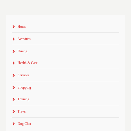
Home
Activities
Dining
Health & Care
Services
Shopping
Training
Travel
Dog Chat