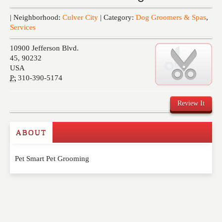
Events
| Neighborhood:
Culver City
| Category:
Dog Groomers & Spas
,
Services
10900 Jefferson Blvd.
45
,
90232
USA
P:
310-390-5174
Review It
ABOUT
Write a Review
Pet Smart Pet Grooming
Please feel free to give us your feedback and
comment below. Please keep in mind that comments
are moderated. Your email address will not be
published. Required fields are marked
*
NAME
*