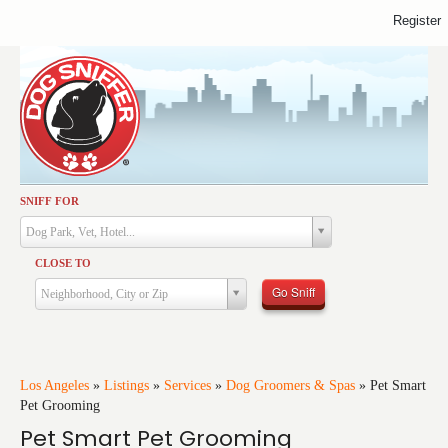
Register
SNIFF FOR
Activities
Dog Park, Vet, Hotel...
Dining
CLOSE TO
Health & Care
Go Sniff
Neighborhood, City or Zip
Services
Shopping
Training
Los Angeles
»
Listings
»
Services
»
Dog Groomers & Spas
»
Pet Smart
Pet Grooming
Travel
Pet Smart Pet Grooming