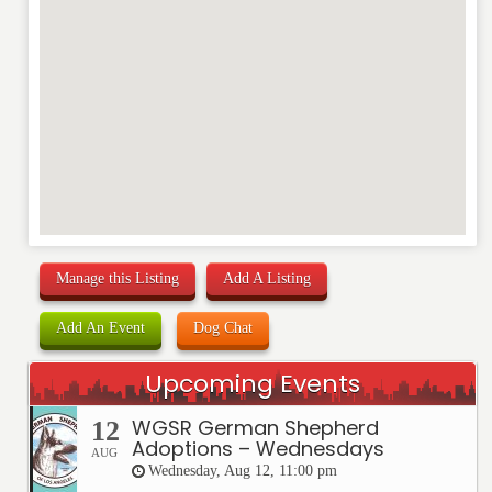
Manage this Listing
Add A Listing
Add An Event
Dog Chat
Upcoming Events
WGSR German Shepherd
12
Adoptions – Wednesdays
AUG
Wednesday, Aug 12, 11:00 pm