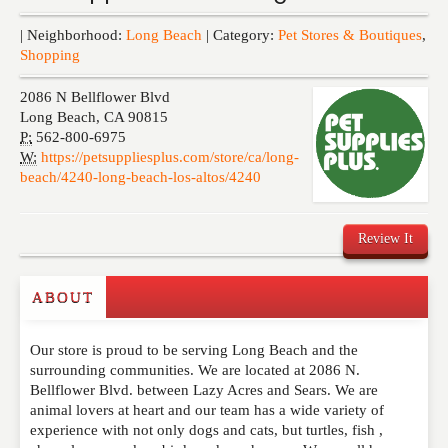
Events
| Neighborhood:
Long Beach
| Category:
Pet Stores & Boutiques
,
Shopping
2086 N Bellflower Blvd
Long Beach
,
CA
90815
P:
562-800-6975
W:
https://petsuppliesplus.com/store/ca/long-
beach/4240-long-beach-los-altos/4240
Review It
ABOUT
Write a Review
Our store is proud to be serving Long Beach and the
Please feel free to give us your feedback and
surrounding communities. We are located at 2086 N.
comment below. Please keep in mind that comments
Bellflower Blvd. between Lazy Acres and Sears. We are
are moderated. Your email address will not be
animal lovers at heart and our team has a wide variety of
published. Required fields are marked
*
experience with not only dogs and cats, but turtles, fish ,