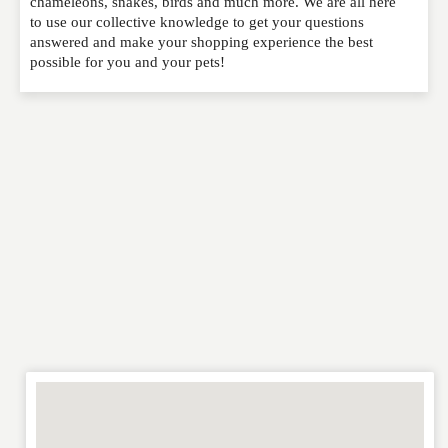
chameleons, snakes, birds and much more. We are all here
to use our collective knowledge to get your questions
NAME
*
answered and make your shopping experience the best
possible for you and your pets!
EMAIL
*
WEBSITE
RATING
*
REVIEW