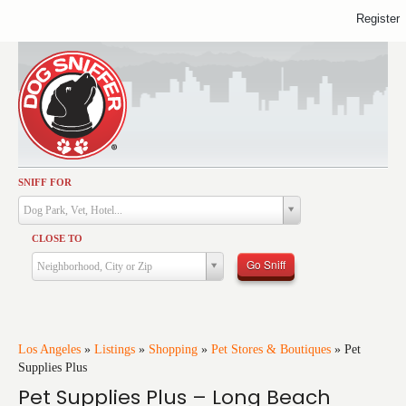
Register
SNIFF FOR
Activities
Dog Park, Vet, Hotel...
Dining
CLOSE TO
Health & Care
Go Sniff
Neighborhood, City or Zip
Services
Shopping
Training
Los Angeles
»
Listings
»
Shopping
»
Pet Stores & Boutiques
»
Pet
Supplies Plus
Travel
Pet Supplies Plus – Long Beach