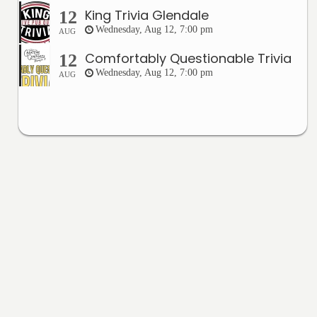
King Trivia Glendale
12
Wednesday, Aug 12, 7:00 pm
AUG
Comfortably Questionable Trivia
12
Wednesday, Aug 12, 7:00 pm
AUG