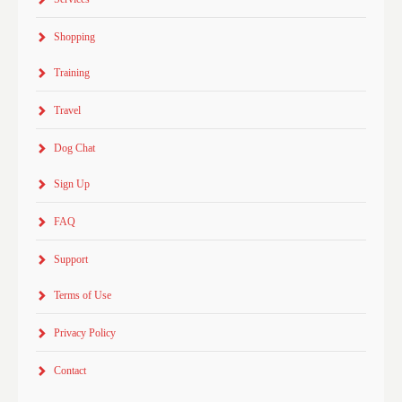
Shopping
Training
Travel
Dog Chat
Sign Up
FAQ
Support
Terms of Use
Privacy Policy
Contact