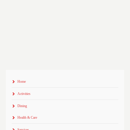
Home
Activities
Dining
Health & Care
Services