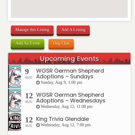
Manage this Listing
Add A Listing
Add An Event
Dog Chat
Upcoming Events
WGSR German Shepherd
9
Adoptions – Sundays
AUG
Sunday, Aug 9, 1:00 pm
WGSR German Shepherd
12
Adoptions – Wednesdays
AUG
Wednesday, Aug 12, 11:00 pm
King Trivia Glendale
12
Wednesday, Aug 12, 7:00 pm
AUG