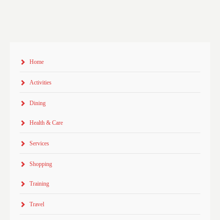
Home
Activities
Dining
Health & Care
Services
Shopping
Training
Travel