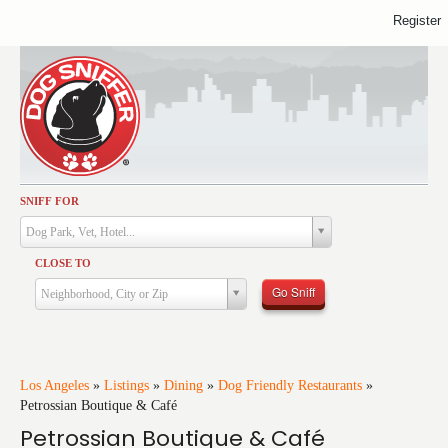
Register
SNIFF FOR
Activities
Dog Park, Vet, Hotel...
Dining
CLOSE TO
Health & Care
Go Sniff
Neighborhood, City or Zip
Services
Shopping
Training
Los Angeles
»
Listings
»
Dining
»
Dog Friendly Restaurants
»
Petrossian Boutique & Café
Travel
Petrossian Boutique & Café