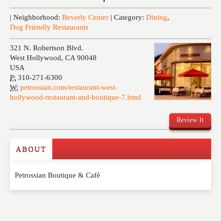
Events
| Neighborhood:
Beverly Center
| Category:
Dining
,
Dog Friendly Restaurants
321 N. Robertson Blvd.
West Hollywood
,
CA
90048
USA
P:
310-271-6300
W:
petrossian.com/restaurant-west-
hollywood-restaurant-and-boutique-7.html
Review It
ABOUT
Write a Review
Petrossian Boutique & Café
Please feel free to give us your feedback and
comment below. Please keep in mind that comments
are moderated. Your email address will not be
published. Required fields are marked
*