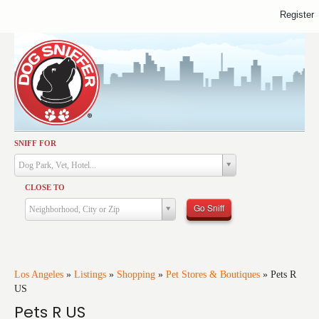
Register
SNIFF FOR
Activities
Dog Park, Vet, Hotel...
Dining
CLOSE TO
Health & Care
Go Sniff
Neighborhood, City or Zip
Services
Shopping
Training
Los Angeles
»
Listings
»
Shopping
»
Pet Stores & Boutiques
»
Pets R
US
Travel
Pets R US