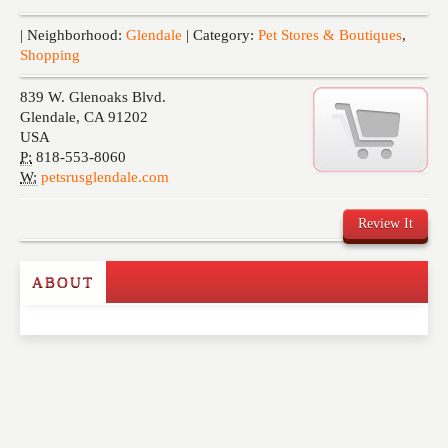
Events
| Neighborhood:
Glendale
| Category:
Pet Stores & Boutiques
,
Shopping
839 W. Glenoaks Blvd.
Glendale
,
CA
91202
USA
P:
818-553-8060
W:
petsrusglendale.com
Review It
ABOUT
Write a Review
Please feel free to give us your feedback and
comment below. Please keep in mind that comments
are moderated. Your email address will not be
published. Required fields are marked
*