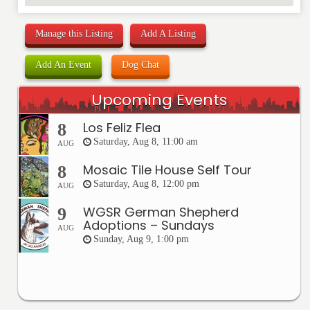
Manage this Listing
Add A Listing
Add An Event
Dog Chat
Upcoming Events
Los Feliz Flea
8
Saturday, Aug 8, 11:00 am
AUG
Mosaic Tile House Self Tour
8
Saturday, Aug 8, 12:00 pm
AUG
WGSR German Shepherd
9
Adoptions – Sundays
AUG
Sunday, Aug 9, 1:00 pm