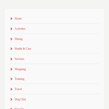
Home
Activities
Dining
Health & Care
Services
Shopping
Training
Travel
Dog Chat