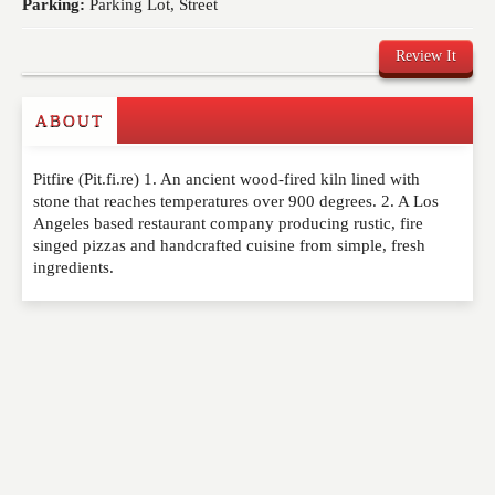
Parking:
Parking Lot, Street
Review It
ABOUT
Write a Review
Pitfire (Pit.fi.re) 1. An ancient wood-fired kiln lined with
Please feel free to give us your feedback and
stone that reaches temperatures over 900 degrees. 2. A Los
comment below. Please keep in mind that comments
Angeles based restaurant company producing rustic, fire
are moderated. Your email address will not be
singed pizzas and handcrafted cuisine from simple, fresh
published. Required fields are marked
*
ingredients.
NAME
*
EMAIL
*
WEBSITE