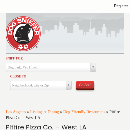
Register
SNIFF FOR
Activities
Dog Park, Vet, Hotel...
Dining
CLOSE TO
Health & Care
Go Sniff
Neighborhood, City or Zip
Services
Shopping
Training
Los Angeles
»
Listings
»
Dining
»
Dog Friendly Restaurants
»
Pitfire
Pizza Co. – West LA
Travel
Pitfire Pizza Co. – West LA