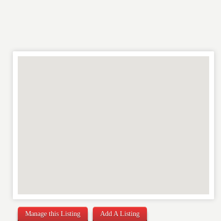
RATING
*
REVIEW
Manage this Listing
Add A Listing