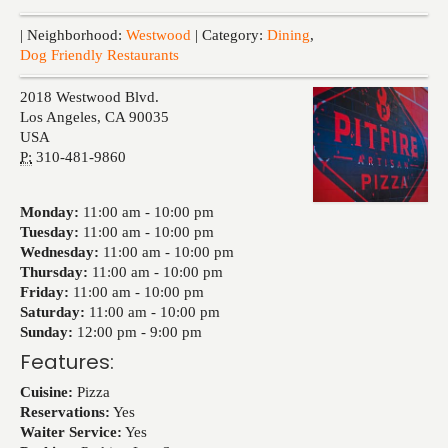
Events
| Neighborhood:
Westwood
| Category:
Dining
,
Dog Friendly Restaurants
2018 Westwood Blvd.
Los Angeles
,
CA
90035
USA
P:
310-481-9860
Monday:
11:00 am -
10:00 pm
Tuesday:
11:00 am -
10:00 pm
Wednesday:
11:00 am -
10:00 pm
Thursday:
11:00 am -
10:00 pm
Friday:
11:00 am -
10:00 pm
Saturday:
11:00 am -
10:00 pm
Sunday:
12:00 pm -
9:00 pm
Features:
Cuisine:
Pizza
Reservations:
Yes
Waiter Service:
Yes