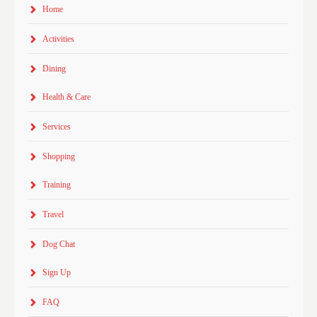
Home
Activities
Dining
Health & Care
Services
Shopping
Training
Travel
Dog Chat
Sign Up
FAQ