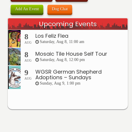
Add An Event
Dog Chat
Upcoming Events
Los Feliz Flea
8
Saturday, Aug 8, 11:00 am
AUG
Mosaic Tile House Self Tour
8
Saturday, Aug 8, 12:00 pm
AUG
WGSR German Shepherd
9
Adoptions – Sundays
AUG
Sunday, Aug 9, 1:00 pm