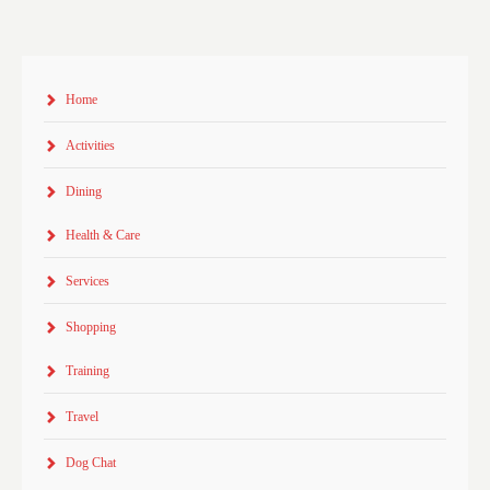
Home
Activities
Dining
Health & Care
Services
Shopping
Training
Travel
Dog Chat