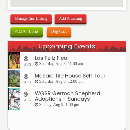
Manage this Listing
Add A Listing
Add An Event
Dog Chat
Upcoming Events
Los Feliz Flea
8
Saturday, Aug 8, 11:00 am
AUG
Mosaic Tile House Self Tour
8
Saturday, Aug 8, 12:00 pm
AUG
WGSR German Shepherd
9
Adoptions – Sundays
AUG
Sunday, Aug 9, 1:00 pm