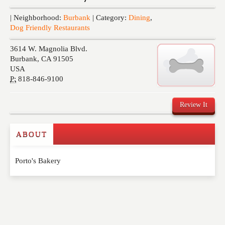
Events
| Neighborhood:
Burbank
| Category:
Dining
,
Dog Friendly Restaurants
3614 W. Magnolia Blvd.
Burbank
,
CA
91505
USA
P:
818-846-9100
Review It
ABOUT
Write a Review
Porto's Bakery
Please feel free to give us your feedback and
comment below. Please keep in mind that comments
are moderated. Your email address will not be
published. Required fields are marked
*
NAME
*