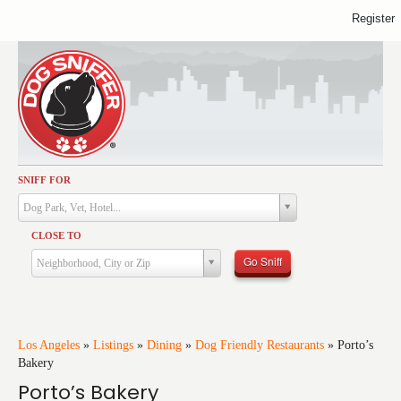
Register
SNIFF FOR
Activities
Dog Park, Vet, Hotel...
Dining
CLOSE TO
Health & Care
Go Sniff
Neighborhood, City or Zip
Services
Shopping
Training
Los Angeles
»
Listings
»
Dining
»
Dog Friendly Restaurants
»
Porto’s
Bakery
Travel
Porto’s Bakery