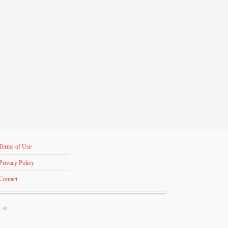
Terms of Use
Privacy Policy
Contact
s. ©