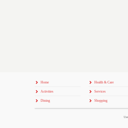
Home
Health & Care
Activities
Services
Dining
Shopping
Use