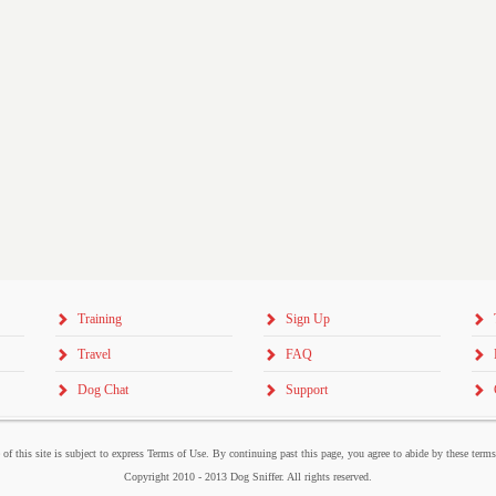
Training
Sign Up
Travel
FAQ
Dog Chat
Support
 of this site is subject to express Terms of Use. By continuing past this page, you agree to abide by these term
Copyright 2010 - 2013 Dog Sniffer. All rights reserved.