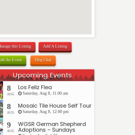
anage this Listing
Add A Listing
dd An Event
Dog Chat
Upcoming Events
Los Feliz Flea
8
Saturday, Aug 8, 11:00 am
AUG
Mosaic Tile House Self Tour
8
Saturday, Aug 8, 12:00 pm
AUG
WGSR German Shepherd
9
Adoptions – Sundays
AUG