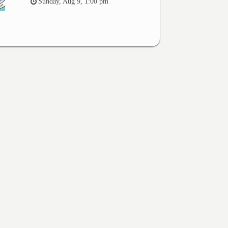
Sunday, Aug 9, 1:00 pm