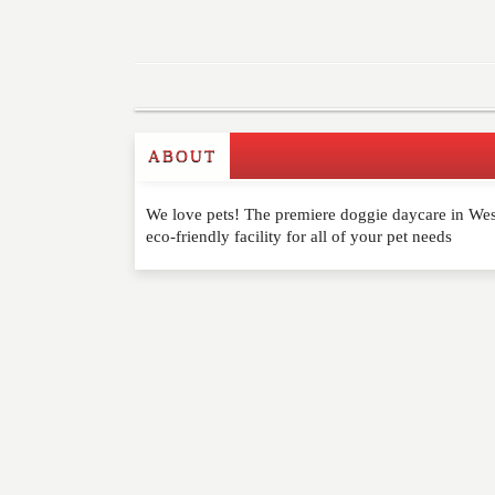
ABOUT
Write a Review
We love pets! The premiere doggie daycare in West
Please feel free to give us your feedback and 
eco-friendly facility for all of your pet needs
moderated. Your email address will not be publ
NAME
*
EMAIL
*
WEBSITE
RATING
*