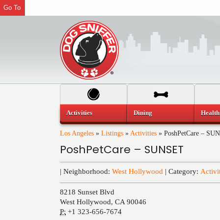
Go To
Activities
Dining
Health
Los Angeles
»
Listings
»
Activities
»
PoshPetCare – SU
PoshPetCare – SUNSET
| Neighborhood:
West Hollywood
| Category:
Activi
8218 Sunset Blvd
West Hollywood
,
CA
90046
P:
+1 323-656-7674