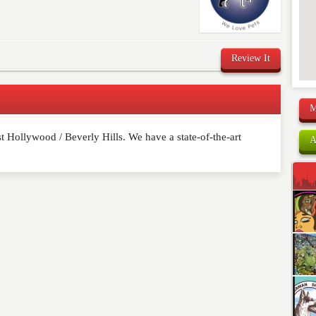
Review It
M
 Hollywood / Beverly Hills. We have a state-of-the-art
comment below. Please keep in mind that comments are
A
ished. Required fields are marked
*