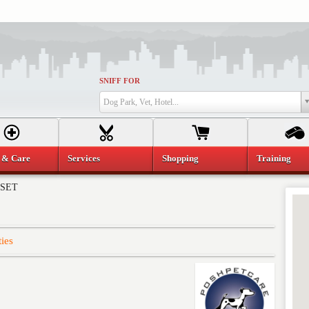
SNIFF FOR
Dog Park, Vet, Hotel...
 & Care
Services
Shopping
Training
NSET
ties