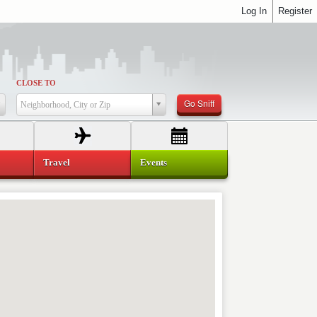
Log In
Register
CLOSE TO
Go Sniff
Neighborhood, City or Zip
Travel
Events