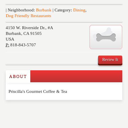
Events
| Neighborhood:
Burbank
| Category:
Dining
,
Dog Friendly Restaurants
4150 W. Riverside Dr., #A
Burbank
,
CA
91505
USA
P:
818-843-5707
Review It
ABOUT
Write a Review
Priscilla's Gourmet Coffee & Tea
Please feel free to give us your feedback and
comment below. Please keep in mind that comments
are moderated. Your email address will not be
published. Required fields are marked
*
NAME
*