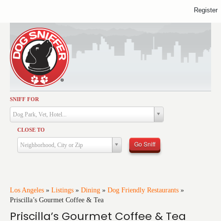
Register
SNIFF FOR
Activities
Dog Park, Vet, Hotel...
Dining
CLOSE TO
Health & Care
Go Sniff
Neighborhood, City or Zip
Services
Shopping
Training
Los Angeles
»
Listings
»
Dining
»
Dog Friendly Restaurants
»
Priscilla’s Gourmet Coffee & Tea
Travel
Priscilla’s Gourmet Coffee & Tea