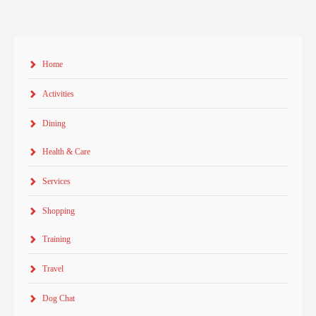
Home
Activities
Dining
Health & Care
Services
Shopping
Training
Travel
Dog Chat