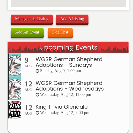
Manage this Listing
Add A Listing
Add An Event
Dog Chat
Upcoming Events
WGSR German Shepherd
9
Adoptions – Sundays
AUG
Sunday, Aug 9, 1:00 pm
WGSR German Shepherd
12
Adoptions – Wednesdays
AUG
Wednesday, Aug 12, 11:00 pm
King Trivia Glendale
12
Wednesday, Aug 12, 7:00 pm
AUG